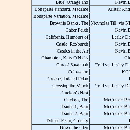
Blue, Orange and
Kevin B
Bonaparte standard, Madame
Alistair An
Bonaparte Variation, Madame
Brownie Banks, The
Nicvholas Till, via 
Caber Feigh
Kevin B
California, Humours of
Lesley D
Castle, Roxburgh
Kevin B
Castles in the Air
Kevin B
Champion, Kitty O'Niel's
Ch
City of Savannah
Trad via Lesley D
Colosseum
KCC
Croen y Ddeted Felan
Crossing the Minch
Trad via Lesley D
Cuckoo's Nest
Cuckoo, The
McCusker Bro
Dance 1, Barn
McCusker Bro
Dance 2, Barn
McCusker Bro
Ddeted Felan, Croen y
Down the Glen
McCusker Bro