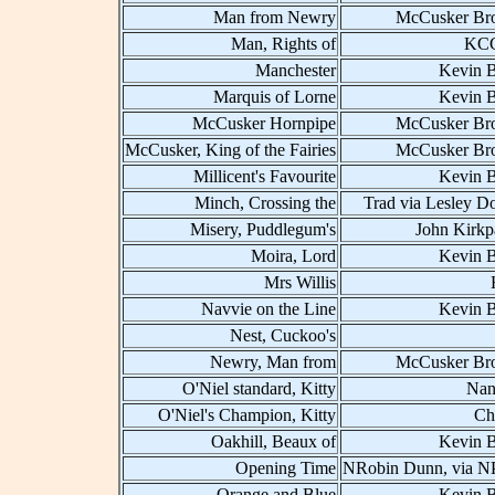
Man from Newry
McCusker Bro
Man, Rights of
KCC
Manchester
Kevin B
Marquis of Lorne
Kevin B
McCusker Hornpipe
McCusker Bro
McCusker, King of the Fairies
McCusker Bro
Millicent's Favourite
Kevin B
Minch, Crossing the
Trad via Lesley D
Misery, Puddlegum's
John Kirkp
Moira, Lord
Kevin B
Mrs Willis
Navvie on the Line
Kevin B
Nest, Cuckoo's
Newry, Man from
McCusker Bro
O'Niel standard, Kitty
Nan
O'Niel's Champion, Kitty
Ch
Oakhill, Beaux of
Kevin B
Opening Time
NRobin Dunn, via 
Orange and Blue
Kevin B