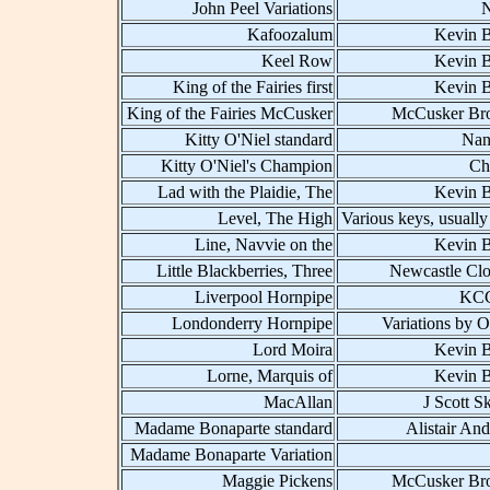
John Peel Variations
Kafoozalum
Kevin B
Keel Row
Kevin B
King of the Fairies first
Kevin B
King of the Fairies McCusker
McCusker Bro
Kitty O'Niel standard
Nan
Kitty O'Niel's Champion
Ch
Lad with the Plaidie, The
Kevin B
Level, The High
Various keys, usually
Line, Navvie on the
Kevin B
Little Blackberries, Three
Newcastle Clo
Liverpool Hornpipe
KCC
Londonderry Hornpipe
Variations by O
Lord Moira
Kevin B
Lorne, Marquis of
Kevin B
MacAllan
J Scott S
Madame Bonaparte standard
Alistair An
Madame Bonaparte Variation
Maggie Pickens
McCusker Bro