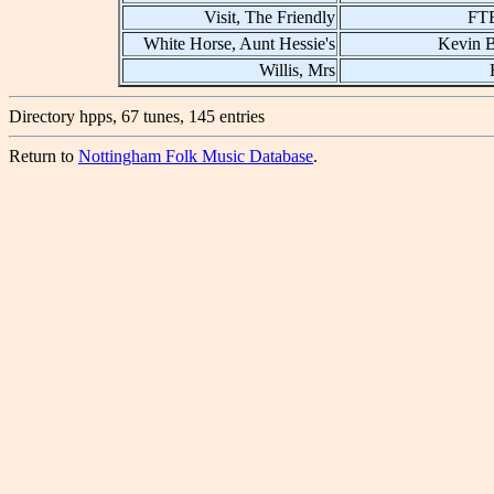
Visit, The Friendly
FT
White Horse, Aunt Hessie's
Kevin B
Willis, Mrs
Directory hpps, 67 tunes, 145 entries
Return to
Nottingham Folk Music Database
.