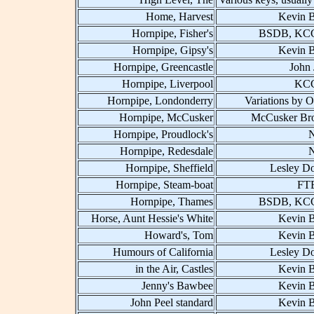
Home, Harvest
Kevin B
Hornpipe, Fisher's
BSDB, KCC
Hornpipe, Gipsy's
Kevin B
Hornpipe, Greencastle
John 
Hornpipe, Liverpool
KCC
Hornpipe, Londonderry
Variations by O
Hornpipe, McCusker
McCusker Bro
Hornpipe, Proudlock's
Hornpipe, Redesdale
Hornpipe, Sheffield
Lesley D
Hornpipe, Steam-boat
FT
Hornpipe, Thames
BSDB, KCC
Horse, Aunt Hessie's White
Kevin B
Howard's, Tom
Kevin B
Humours of California
Lesley D
in the Air, Castles
Kevin B
Jenny's Bawbee
Kevin B
John Peel standard
Kevin B