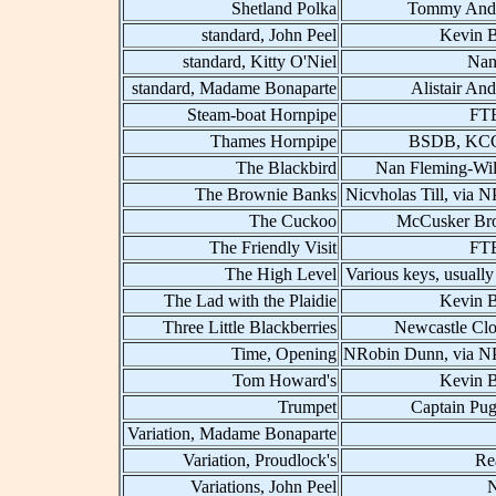
Shetland Polka
Tommy And
standard, John Peel
Kevin B
standard, Kitty O'Niel
Nan
standard, Madame Bonaparte
Alistair An
Steam-boat Hornpipe
FT
Thames Hornpipe
BSDB, KCC
The Blackbird
Nan Fleming-Wil
The Brownie Banks
Nicvholas Till, via 
The Cuckoo
McCusker Bro
The Friendly Visit
FT
The High Level
Various keys, usually
The Lad with the Plaidie
Kevin B
Three Little Blackberries
Newcastle Clo
Time, Opening
NRobin Dunn, via 
Tom Howard's
Kevin B
Trumpet
Captain Pu
Variation, Madame Bonaparte
Variation, Proudlock's
Re
Variations, John Peel