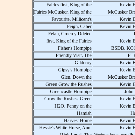
Fairies first, King of the
Kevin B
Fairies McCusker, King of the
McCusker Bro
Favourite, Millicent's
Kevin B
Feigh, Caber
Kevin B
Felan, Croen y Ddeted
first, King of the Fairies
Kevin B
Fisher's Hornpipe
BSDB, KCC
Friendly Visit, The
FT
Gilderoy
Kevin B
Gipsy's Hornpipe
Kevin B
Glen, Down the
McCusker Bro
Green Grow the Rushes
Kevin B
Greencastle Hornpipe
John 
Grow the Rushes, Green
Kevin B
H2O, Penny on the
Kevin B
Hamish
H
Harvest Home
Kevin B
Hessie's White Horse, Aunt
Kevin B
High Level, The
Various keys, usually