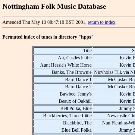
Nottingham Folk Music Database
Amended Thu May 10 08:47:18 BST 2001,
return to index
.
Permuted index of tunes in directory "hpps"
Title
S
Air, Castles in the
Kevin B
Aunt Hessie's White Horse
Kevin B
Banks, The Brownie
Nicvholas Till, via 
Barn Dance 1
McCusker Bro
Barn Dance 2
McCusker Bro
Bawbee, Jenny's
Kevin B
Beaux of Oakhill
Kevin B
Bell Polka, Blue
Jimmy 
Blackberries, Three Little
Newcastle Clo
Blackbird, The
Nan Fleming-Wil
Blue Bell Polka
Jimmy 