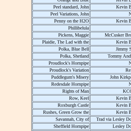
Peel standard, John
Kevin B
Peel Variations, John
Penny on the H2O
Kevin B
Phillibelula
Pickens, Maggie
McCusker Bro
Plaidie, The Lad with the
Kevin B
Polka, Blue Bell
Jimmy 
Polka, Shetland
Tommy And
Proudlock's Hornpipe
Proudlock's Variation
Re
Puddlegum's Misery
John Kirkp
Redesdale Hornpipe
Rights of Man
KCC
Row, Keel
Kevin B
Roxburgh Castle
Kevin B
Rushes, Green Grow the
Kevin B
Savannah, City of
Trad via Lesley D
Sheffield Hornpipe
Lesley D