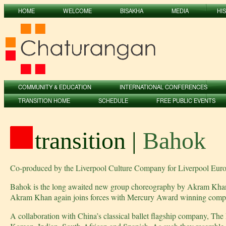
HOME
WELCOME
BISAKHA
MEDIA
HI
COMMUNITY & EDUCATION
INTERNATIONAL CONFERENCES
TRANSITION HOME
SCHEDULE
FREE PUBLIC EVENTS
transition |
Bahok
Co-produced by the Liverpool Culture Company for Liverpool Eur
Bahok is the long awaited new group choreography by Akram Khan. 
Akram Khan again joins forces with Mercury Award winning compos
A collaboration with China’s classical ballet flagship company, The