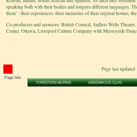
Korean, Indian, South-African and Spanish. As such they resemble a 
speaking both with their bodies and tongues different languages. The
them’ : their experiences, their memories of their original homes, 
Co-producers and sponsors: British Council, Sadlers Wells Theatr
Center, Ottawa, Liverpool Culture Company with Merseyside Dance I
Page last updated
Page hits
FORESTERS MORRIS
GREENWOOD CLOG