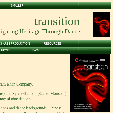
SMALLER
transition
tigating Heritage Through Dance
S-ARTS PRODUCTION
RESOURCES
VERPOOL
FEEDBACK
 Akram Khan Company.
es) and Sylvie Guillem (Sacred Monsters),
ny of nine dancers.
aditions and dance backgrounds: Chinese,