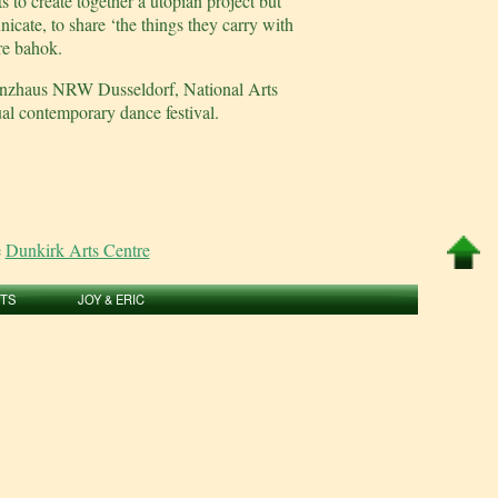
to create together a utopian project but
icate, to share ‘the things they carry with
re bahok.
Tanzhaus NRW Dusseldorf, National Arts
al contemporary dance festival.
e
Dunkirk Arts Centre
RTS
JOY & ERIC