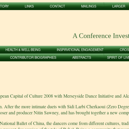
STORY
LINKS
CONTACT
MAILINGS
LARGER
A Conference Inves
HEALTH & WELL-BEING
INSPIRATIONAL ENGAGEMENT
CROS
CONTRIBUTOR BIOGRAPHIES
ABSTRACTS
SPIRIT OF LI
opean Capital of Culture 2008 with Merseyside Dance Initiative and
After the more intimate duets with Sidi Larbi Cherkaoui (Zero Degre
er and producer Nitin Sawney, and has brought together a new compa
 National Ballet of China, the dancers come from different cultures, tr