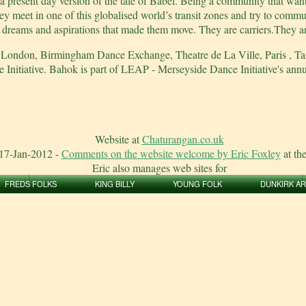
present day version of the tale of Babel. Being a community that wants 
y meet in one of this globalised world’s transit zones and try to commun
the dreams and aspirations that made them move. They are carriers.They a
e, London, Birmingham Dance Exchange, Theatre de La Ville, Paris , 
nitiative. Bahok is part of LEAP - Merseyside Dance Initiative's annu
Website at
Chaturangan.co.uk
17-Jan-2012
-
Comments on the website welcome by Eric Foxley
at th
Eric also manages web sites for
FREDS FOLKS
KING BILLY
YOUNG FOLK
DUNKIRK A