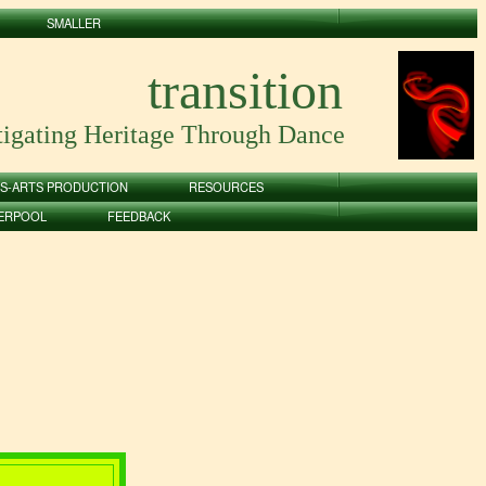
SMALLER
transition
tigating Heritage Through Dance
S-ARTS PRODUCTION
RESOURCES
VERPOOL
FEEDBACK