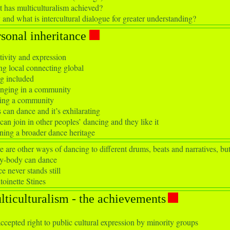
 has multiculturalism achieved?
and what is intercultural dialogue for greater understanding?
rsonal inheritance
tivity and expression
ng local connecting global
g included
nging in a community
ng a community
 can dance and it’s exhilarating
can join in other peoples’ dancing and they like it
ning a broader dance heritage
e are other ways of dancing to different drums, beats and narratives, but i
y-body can dance
e never stands still
toinette Stines
lticulturalism - the achievements
ccepted right to public cultural expression by minority groups