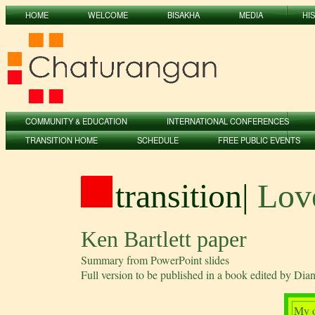
HOME
WELCOME
BISAKHA
MEDIA
HI
COMMUNITY & EDUCATION
INTERNATIONAL CONFERENCES
TRANSITION HOME
SCHEDULE
FREE PUBLIC EVENTS
transition
|
Love
Ken Bartlett paper
Summary from PowerPoint slides
Full version to be published in a book edited by Di
My o