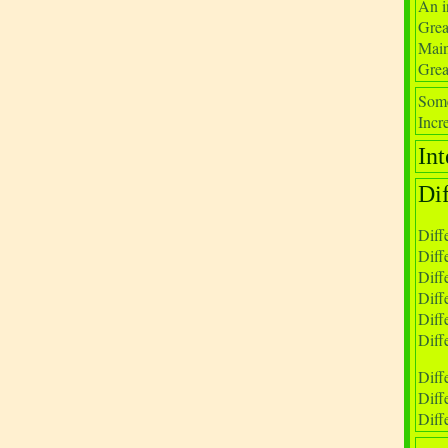
An i
Grea
Main
Grea
Some
Incre
Int
Di
Diff
Diff
Diff
Diff
Diff
Diff
Diff
Diff
Diff