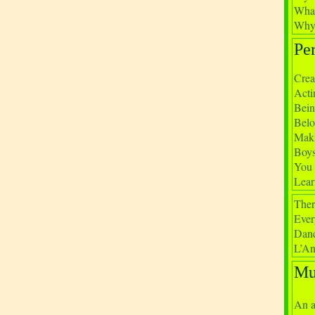
What
Why 
Pe
Crea
Acti
Bein
Belo
Maki
Boys
You 
Lear
Ther
Ever
Danc
L’An
Mu
An a