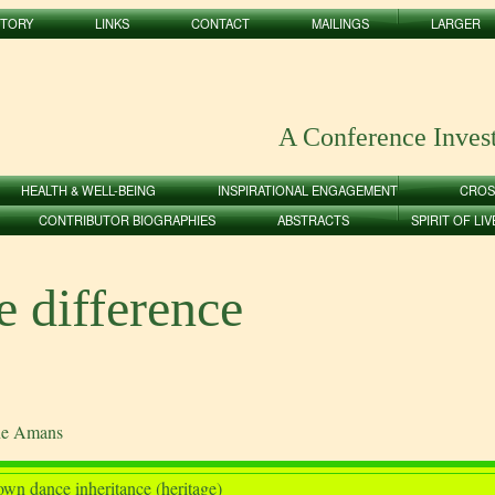
STORY
LINKS
CONTACT
MAILINGS
LARGER
A Conference Inves
HEALTH & WELL-BEING
INSPIRATIONAL ENGAGEMENT
CROS
CONTRIBUTOR BIOGRAPHIES
ABSTRACTS
SPIRIT OF LI
 difference
ane Amans
wn dance inheritance (heritage)