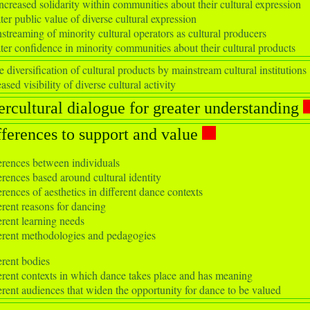
ncreased solidarity within communities about their cultural expression
ter public value of diverse cultural expression
streaming of minority cultural operators as cultural producers
ter confidence in minority communities about their cultural products
 diversification of cultural products by mainstream cultural institutions
ased visibility of diverse cultural activity
ercultural dialogue for greater understanding
fferences to support and value
erences between individuals
erences based around cultural identity
erences of aesthetics in different dance contexts
erent reasons for dancing
erent learning needs
erent methodologies and pedagogies
erent bodies
erent contexts in which dance takes place and has meaning
erent audiences that widen the opportunity for dance to be valued