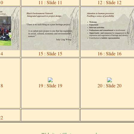
10
11 : Slide 11
12 : Slide 12
14
15 : Slide 15
16 : Slide 16
18
19 : Slide 19
20 : Slide 20
22