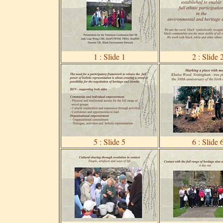
1 : Slide 1
2 : Slide 
5 : Slide 5
6 : Slide 