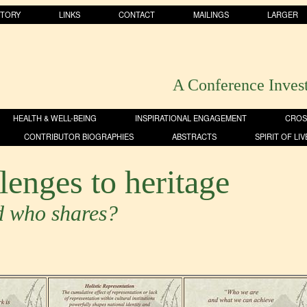
STORY
LINKS
CONTACT
MAILINGS
LARGER
A Conference Inves
HEALTH & WELL-BEING
INSPIRATIONAL ENGAGEMENT
CROS
CONTRIBUTOR BIOGRAPHIES
ABSTRACTS
SPIRIT OF LI
lenges to heritage
d who shares?