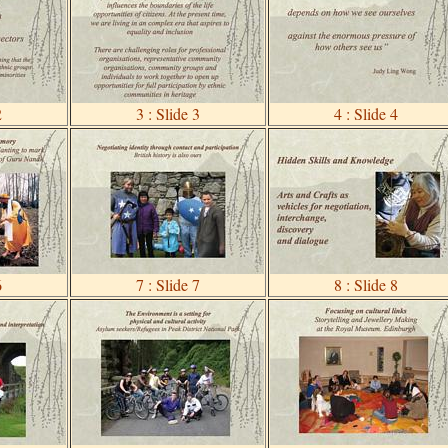
2
3 : Slide 3
4 : Slide 4
6
7 : Slide 7
8 : Slide 8