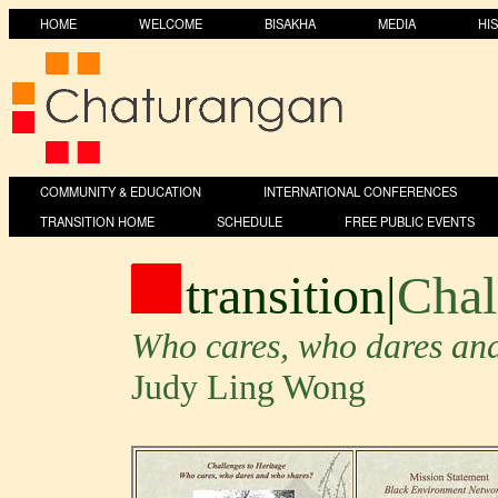
HOME
WELCOME
BISAKHA
MEDIA
HI
COMMUNITY & EDUCATION
INTERNATIONAL CONFERENCES
TRANSITION HOME
SCHEDULE
FREE PUBLIC EVENTS
transition
|
Chal
Who cares, who dares an
Judy Ling Wong