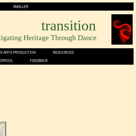
SMALLER
transition
tigating Heritage Through Dance
S-ARTS PRODUCTION
RESOURCES
VERPOOL
FEEDBACK