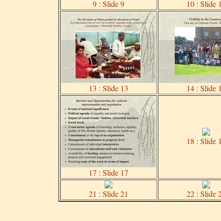
9 : Slide 9
10 : Slide 
13 : Slide 13
14 : Slide 
18 : Slide 
17 : Slide 17
21 : Slide 21
22 : Slide 