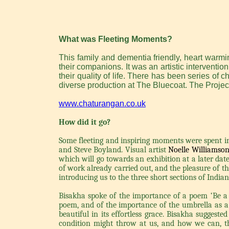
What was Fleeting Moments?
This family and dementia friendly, heart warm
their companions. It was an artistic interventi
their quality of life. There has been series of 
diverse production at The Bluecoat. The Proje
www.chaturangan.co.uk
How did it go?
Some fleeting and inspiring moments were spent 
and Steve Boyland. Visual artist
Noelle Williamso
which will go towards an exhibition at a later dat
of work already carried out, and the pleasure of 
introducing us to the three short sections of Indi
Bisakha spoke of the importance of a poem ‘Be a p
poem, and of the importance of the umbrella as a
beautiful in its effortless grace. Bisakha sugges
condition might throw at us, and how we can, th