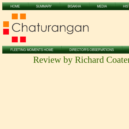
HOME
SUMMARY
BISAKHA
MEDIA
HIS
FLEETING MOMENTS HOME
DIRECTOR'S OBSERVATIONS
Review by Richard Coate