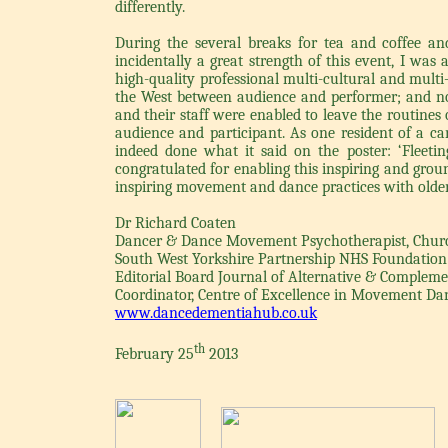
differently.
During the several breaks for tea and coffee a
incidentally a great strength of this event, I wa
high-quality professional multi-cultural and multi
the West between audience and performer; and no
and their staff were enabled to leave the routines 
audience and participant. As one resident of a car
indeed done what it said on the poster: ‘Fleeting
congratulated for enabling this inspiring and grou
inspiring movement and dance practices with older
Dr Richard Coaten
Dancer & Dance Movement Psychotherapist, Church
South West Yorkshire Partnership NHS Foundation
Editorial Board Journal of Alternative & Complem
Coordinator, Centre of Excellence in Movement D
www.dancedementiahub.co.uk
th
February 25
2013