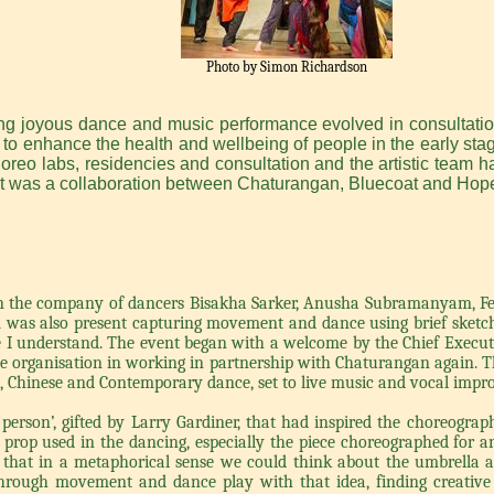
Photo by Simon Richardson
ing joyous dance and music performance evolved in consultatio
on to enhance the health and wellbeing of people in the early st
choreo labs, residencies and consultation and the artistic team h
ct was a collaboration between Chaturangan, Bluecoat and Hope
in the company of dancers Bisakha Sarker, Anusha Subramanyam, Fe
n
was also present capturing movement and dance using brief sketche
e I understand. The event began with a welcome by the Chief Executi
the organisation in working in partnership with Chaturangan again. T
an, Chinese and Contemporary dance, set to live music and vocal impro
erson’, gifted by Larry Gardiner, that had inspired the choreography
 prop used in the dancing, especially the piece choreographed for
ted that in a metaphorical sense we could think about the umbrella
rough movement and dance play with that idea, finding creative a