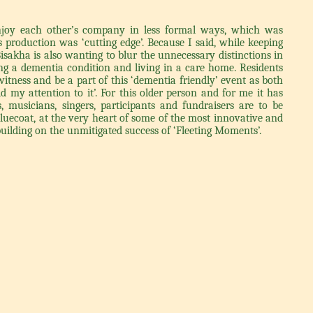
enjoy each other’s company in less formal ways, which was
 production was ‘cutting edge’. Because I said, while keeping
isakha is also wanting to blur the unnecessary distinctions in
g a dementia condition and living in a care home. Residents
witness and be a part of this ‘dementia friendly’ event as both
d my attention to it’. For this older person and for me it has
, musicians, singers, participants and fundraisers are to be
Bluecoat, at the very heart of some of the most innovative and
uilding on the unmitigated success of ‘Fleeting Moments’.