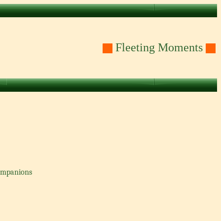
Fleeting Moments
companions