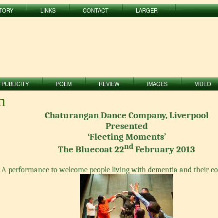
TORY
LINKS
CONTACT
LARGER
PUBLICITY
POEM
REVIEW
IMAGES
VIDEO
n
Chaturangan Dance Company, Liverpool
Presented
‘Fleeting Moments’
nd
The Bluecoat 22
February 2013
A performance to welcome people living with dementia and their 