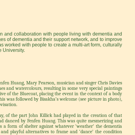
n and collaboration with people living with dementia and
ages of dementia and their support network, and to improve
as worked with people to create a multi-art form, culturally
 University.
nfen Huang, Mary Pearson, musician and singer Chris Davies
s and watercolours, resulting in some very special paintings
ve of the Bluecoat, placing the event in the context of a body
his was followed by Bisakha’s welcome (see picture in photo),
visation.
, of the part John Killick had played in the creation of that
 and danced by Fenfen Huang. This was quite mesmerizing and
 as a form of shelter against whatever ‘weather’ the dementia
nd playful alternatives to frame and ‘dance’ the condition