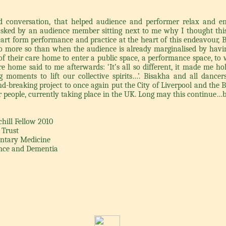
nd conversation, that helped audience and performer relax and 
s asked by an audience member sitting next to me why I thought this
-art form performance and practice at the heart of this endeavour, B
 more so than when the audience is already marginalised by havin
of their care home to enter a public space, a performance space, to 
e home said to me afterwards: ‘It’s all so different, it made me hol
 moments to lift our collective spirits…’. Bisakha and all dancers
nd-breaking project to once again put the City of Liverpool and the 
 people, currently taking place in the UK. Long may this continue…b
ill Fellow 2010
 Trust
entary Medicine
ance and Dementia