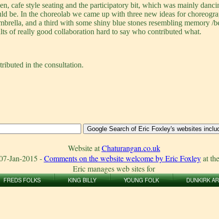
, cafe style seating and the participatory bit, which was mainly danci
ould be. In the choreolab we came up with three new ideas for choreog
umbrella, and a third with some shiny blue stones resembling memory /
lts of really good collaboration hard to say who contributed what.
ributed in the consultation.
Website at
Chaturangan.co.uk
07-Jan-2015
-
Comments on the website welcome by Eric Foxley
at th
Eric manages web sites for
FREDS FOLKS
KING BILLY
YOUNG FOLK
DUNKIRK A