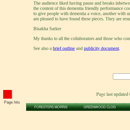
The audience liked having pause and breaks inbetween
the content of this dementia friendly performance c
to give people with dementia a voice, another with 
am pleased to have found these pieces. They are resu
Bisakha Sarker
My thanks to all the collaborators and those who cont
See also a
brief outline
and
publicity document
.
Page last updated
Page hits
FORESTERS MORRIS
GREENWOOD CLOG