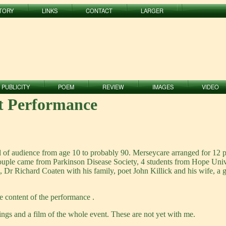
TORY
LINKS
CONTACT
LARGER
PUBLICITY
POEM
REVIEW
IMAGES
VIDEO
st Performance
l of audience from age 10 to probably 90. Merseycare arranged for 12 
couple came from Parkinson Disease Society, 4 students from Hope Uni
), Dr Richard Coaten with his family, poet John Killick and his wife,
e content of the performance .
gs and a film of the whole event. These are not yet with me.