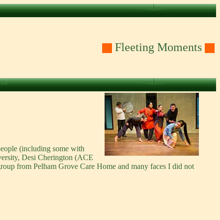
Fleeting Moments
people (including some with
versity, Desi Cherington (ACE
 a group from Pelham Grove Care Home and many faces I did not