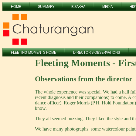
HOME
SUMMARY
BISAKHA
MEDIA
HIS
FLEETING MOMENTS HOME
DIRECTOR'S OBSERVATIONS
Fleeting Moments - Fir
Observations from the director
The whole experience was special. We had a hall ful
recent diagnosis and their companions) to come. A 
dance officer), Roger Morris (P.H. Hold Foundation
know.
They all seemed buzzing. They liked the style and th
We have many photographs, some watercolour paintin