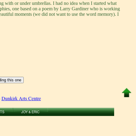
ng with or under umbrellas. I had no idea when I started what
raphies, one based on a poem by Larry Gardiner who is working
beautiful moments (we did not want to use the word memory). I
e
Dunkirk Arts Centre
RTS
JOY & ERIC