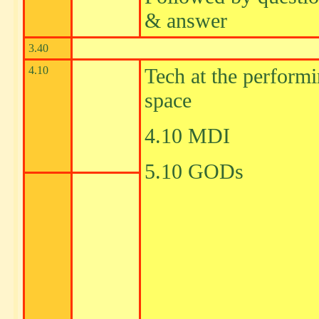
& answer
3.40
4.10
Tech at the perform
space
4.10 MDI
5.10 GODs