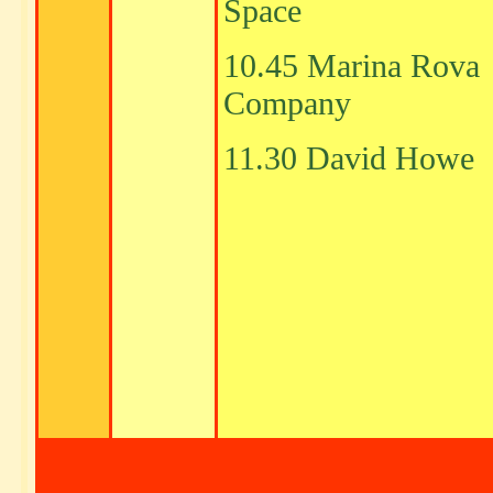
Space
10.45 Marina Rova
Company
11.30 David Howe