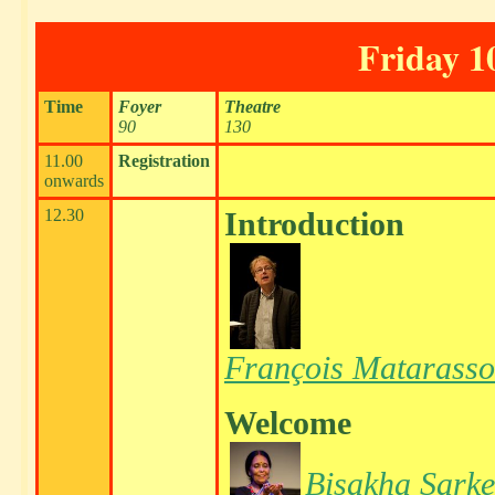
Friday 1
Time
Foyer
Theatre
90
130
11.00
Registration
onwards
12.30
Introduction
François Matarasso
Welcome
Bisakha Sarke