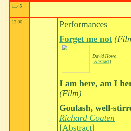
11.45
12.00
Performances
Forget me not
(Fil
David Howe
[
Abstract
]
I am here, am I he
(Film)
Goulash, well-stirr
Richard Coaten
[
Abstract
]