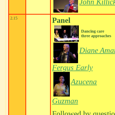
John Killic
2.15
Panel
Dancing care
three approaches
Diane Ama
Fergus Early
Azucena
Guzman
Followed by questi