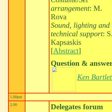
arrangement
: M.
Rova
Sound, lighting and
technical support
: S
Kapsaskis
[
Abstract
]
Question & answe
Ken Bartlet
1.00pm
2.00
Delegates forum