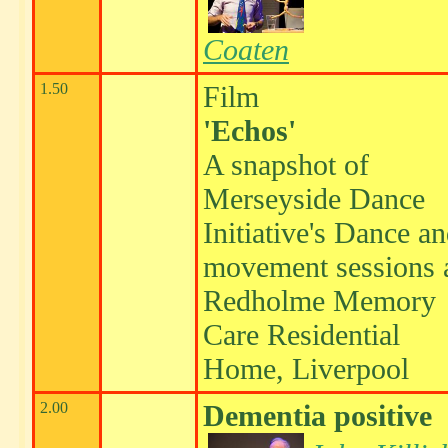
Coaten
1.50
Film
'Echos'
A snapshot of
Merseyside Dance
Initiative's Dance a
movement sessions 
Redholme Memory
Care Residential
Home, Liverpool
2.00
Dementia positive