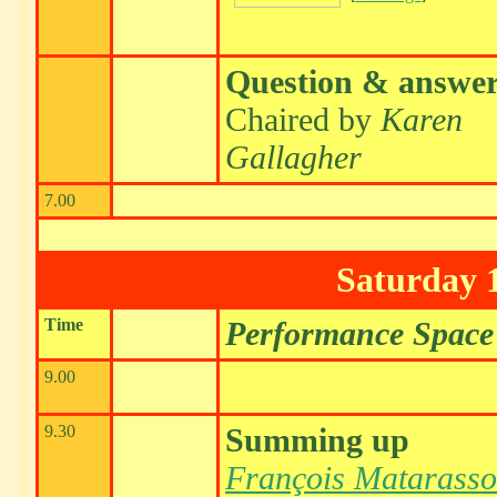
Question & answe
Chaired by
Karen
Gallagher
7.00
Saturday 
Time
Performance Space
9.00
9.30
Summing up
François Matarasso