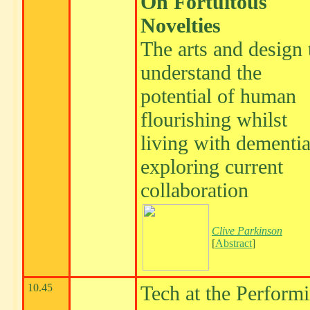
On Fortuitous
Novelties
The arts and design 
understand the
potential of human
flourishing whilst
living with dementia
exploring current
collaboration
Clive Parkinson
[
Abstract
]
10.45
Tech at the Perform