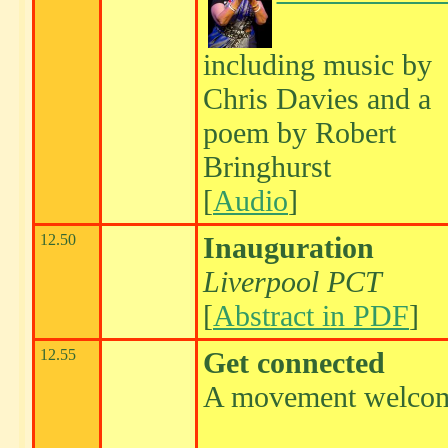
including music by
Chris Davies and a
poem by Robert
Bringhurst
[
Audio
]
12.50
Inauguration
Liverpool PCT
[
Abstract in PDF
]
12.55
Get connected
A movement welco