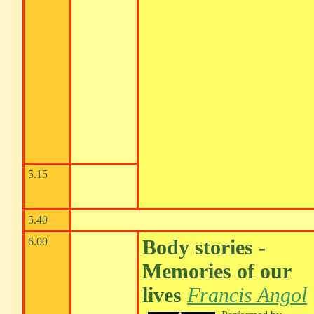
5.15
5.40
6.00
Body stories -
Memories of our
lives
Francis Angol