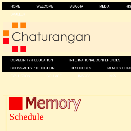
HOME
WELCOME
BISAKHA
MEDIA
HI
SMALLER
COMMUNITY & EDUCATION
INTERNATIONAL CONFERENCES
CROSS-ARTS PRODUCTION
RESOURCES
MEMORY HOM
EVALUATION
COLLAGE
IMAGES
LINKS
Schedule