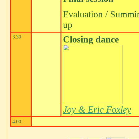
Evaluation / Summi
up
3.30
Closing dance
Joy & Eric Foxley
4.00