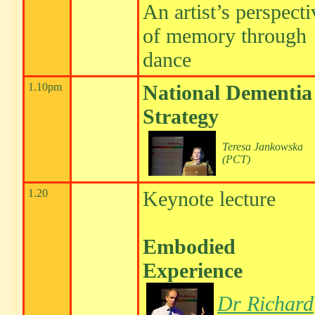
An artist’s perspecti
of memory through
dance
1.10pm
National Dementia
Strategy
Teresa Jankowska
(PCT)
1.20
Keynote lecture
Embodied
Experience
Dr Richard