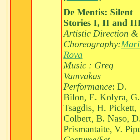
De Mentis: Silent
Stories I, II and II
Artistic Direction &
Choreography:
Mari
Rova
Music : Greg
Vamvakas
Performance
: D.
Bilon, E. Kolyra, G.
Tsagdis, H. Pickett,
Colbert, B. Naso, D
Prismantaite, V. Pip
Costume/Set