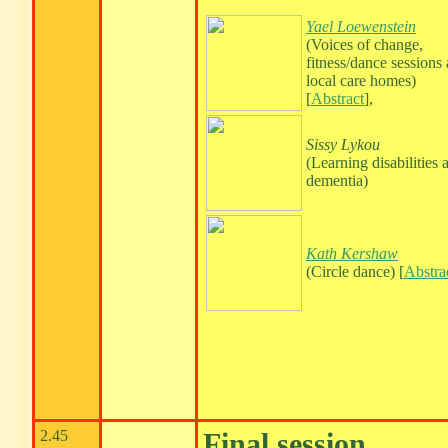
Yael Loewenstein
(Voices of change,
fitness/dance sessions 
local care homes)
[
Abstract
],
Sissy Lykou
(Learning disabilities 
dementia)
Kath Kershaw
(Circle dance) [
Abstra
2.45
Final session