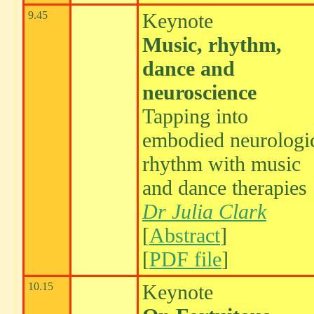
9.45
Keynote
Music, rhythm,
dance and
neuroscience
Tapping into
embodied neurologi
rhythm with music
and dance therapies
Dr Julia Clark
[
Abstract
]
[
PDF file
]
10.15
Keynote