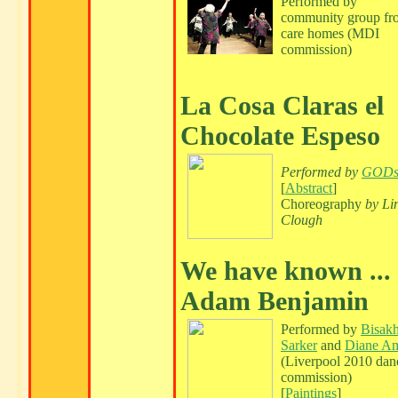
Performed by
community group fr
care homes (MDI
commission)
La Cosa Claras el
Chocolate Espeso
Performed by
GOD
[
Abstract
]
Choreography
by Li
Clough
We have known ...
Adam Benjamin
Performed by
Bisak
Sarker
and
Diane A
(Liverpool 2010 dan
commission)
[
Paintings
]