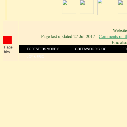
Website
Page last updated
27-Jul-2017
-
Comments on th
Eric als
Page
FORESTERS MORRIS
GREENWOOD CLOG
FR
hits
JOY & ERIC