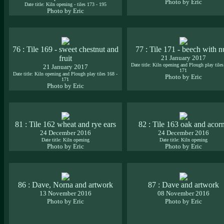
Photo by Eric
Date title: Kiln opening - tiles 173 - 195
Photo by Eric
76 : Tile 169 - sweet chestnut and
77 : Tile 171 - beech with n
fruit
21 January 2017
Date title: Kiln opening and Plough play tiles
21 January 2017
171
Date title: Kiln opening and Plough play tiles 168 -
Photo by Eric
171
Photo by Eric
81 : Tile 162 wheat and rye ears
82 : Tile 163 oak and acor
24 December 2016
24 December 2016
Date title: Kiln opening
Date title: Kiln opening
Photo by Eric
Photo by Eric
86 : Dave, Norna and artwork
87 : Dave and artwork
13 November 2016
08 November 2016
Photo by Eric
Photo by Eric