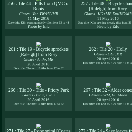
256 : Tile 44 - Pills from QMC or
257 : Tile 48 - Bicycle chai
Boots
[Raleigh] from Rory
Glazes - Var, TW/HC/MR
Glazes - KG+MF, Enz/HC/MR
11 May 2016
11 May 2016
Date title: Kiln opening mostly tiles from 33 to 48
Date title: Kiln opening mostly tiles from 33
Photo by Eric
Photo by Eric
261 : Tile 19 - Bicycle sprockets
262 : Tile 20 - Holly
[Raleigh] from Rory
Glazes - LiGr, MR
20 April 2016
Glazes - Anthr, MR
Date title: The next 16 tiles from 17 to 
20 April 2016
Date title: The next 16 tiles from 17 to 32
266 : Tile 30 - Title - Priory Park
267 : Tile 32 - Alder cone
Glazes - Blair, Tivoli
Glazes - GrM, HC Moon
20 April 2016
20 April 2016
Date title: The next 16 tiles from 17 to 32
Date title: The next 16 tiles from 17 to 
271 : Tile 27 - Rope spiral [Coates
272 : Tile 24 - Sage leaves 