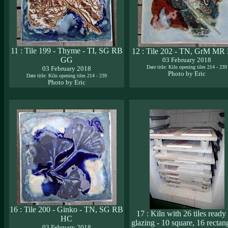
11 : Tile 199 - Thyme - TI, SG RB
12 : Tile 202 - TN, GrM M
GG
03 February 2018
Date title: Kiln opening tiles 214 - 239
03 February 2018
Photo by Eric
Date title: Kiln opening tiles 214 - 239
Photo by Eric
16 : Tile 200 - Ginko - TN, SG RB
17 : Kiln with 26 tiles ready 
HC
glazing - 10 square, 16 rectan
03 February 2018