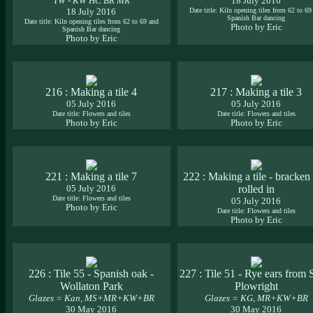
TW - KW HC BR MR
18 July 2016
18 July 2016
Date title: Kiln opening tiles from 62 to 69
Spanish Bar dancing
Date title: Kiln opening tiles from 62 to 69 and
Photo by Eric
Spanish Bar dancing
Photo by Eric
216 : Making a tile 4
217 : Making a tile 3
05 July 2016
05 July 2016
Date title: Flowers and tiles
Date title: Flowers and tiles
Photo by Eric
Photo by Eric
221 : Making a tile 7
222 : Making a tile - bracken 
05 July 2016
rolled in
Date title: Flowers and tiles
05 July 2016
Photo by Eric
Date title: Flowers and tiles
Photo by Eric
226 : Tile 55 - Spanish oak -
227 : Tile 51 - Rye ears from 
Wollaton Park
Plowright
Glazes = Kan, MS+MR+KW+BR
Glazes = KG, MR+KW+BR
30 May 2016
30 May 2016