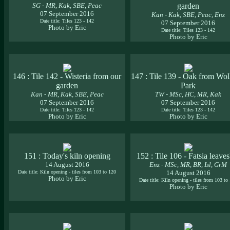
SG - MR, Kak, SBE, Peac
garden
07 September 2016
Kan - Kak, SBE, Peac, Enz
Date title: Tiles 123 - 142
07 September 2016
Photo by Eric
Date title: Tiles 123 - 142
Photo by Eric
146 : Tile 142 - Wisteria from our
147 : Tile 139 - Oak from Wol
garden
Park
Kan - MR, Kak, SBE, Peac
TW - MSc, HC, MR, Kak
07 September 2016
07 September 2016
Date title: Tiles 123 - 142
Date title: Tiles 123 - 142
Photo by Eric
Photo by Eric
151 : Today's kiln opening
152 : Tile 106 - Fatsia leave
14 August 2016
Enz - MSc, MR, BR, Isl, GrM
Date title: Kiln opening - tiles from 103 to 120
14 August 2016
Photo by Eric
Date title: Kiln opening - tiles from 103 to
Photo by Eric