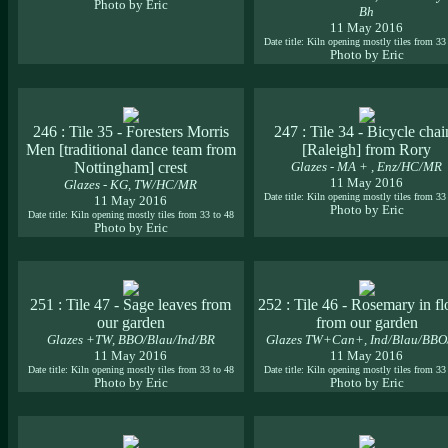
Photo by Eric
Bh
11 May 2016
Date title: Kiln opening mostly tiles from 33
Photo by Eric
246 : Tile 35 - Foresters Morris
247 : Tile 34 - Bicycle chai
Men [traditional dance team from
[Raleigh] from Rory
Nottingham] crest
Glazes - MA + , Enz/HC/MR
11 May 2016
Glazes - KG, TW/HC/MR
Date title: Kiln opening mostly tiles from 33
11 May 2016
Photo by Eric
Date title: Kiln opening mostly tiles from 33 to 48
Photo by Eric
251 : Tile 47 - Sage leaves from
252 : Tile 46 - Rosemary in f
our garden
from our garden
Glazes +TW, BBO/Blau/Ind/BR
Glazes TW+Can+, Ind/Blau/BB
11 May 2016
11 May 2016
Date title: Kiln opening mostly tiles from 33 to 48
Date title: Kiln opening mostly tiles from 33
Photo by Eric
Photo by Eric