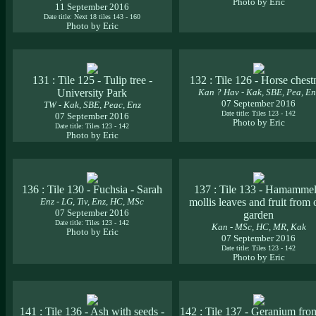
Photo by Eric
11 September 2016
Date title: Next 18 tiles 143 - 160
Photo by Eric
131 : Tile 125 - Tulip tree -
132 : Tile 126 - Horse chest
University Park
Kan ? Hav - Kak, SBE, Pea, En
07 September 2016
TW - Kak, SBE, Peac, Enz
Date title: Tiles 123 - 142
07 September 2016
Photo by Eric
Date title: Tiles 123 - 142
Photo by Eric
136 : Tile 130 - Fuchsia - Sarah
137 : Tile 133 - Hamammel
Enz - LG, Tiv, Enz, HC, MSc
mollis leaves and fruit from 
07 September 2016
garden
Date title: Tiles 123 - 142
Kan - MSc, HC, MR, Kak
Photo by Eric
07 September 2016
Date title: Tiles 123 - 142
Photo by Eric
141 : Tile 136 - Ash with seeds -
142 : Tile 137 - Geranium fro