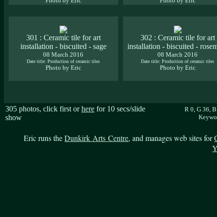
Photo by Eric
Photo by Eric
301 : Ceramic tile for art
302 : Ceramic tile for art
installation - biscuited - sage
installation - biscuited - rose
08 March 2016
08 March 2016
Date title: Production of ceramic tiles
Date title: Production of ceramic tiles
Photo by Eric
Photo by Eric
305 photos, click first or
here
for 10 secs/slide
R 0, G 36, 
show
Keywor
Eric runs the
Dunkirk Arts Centre
, and manages web sites for
Y