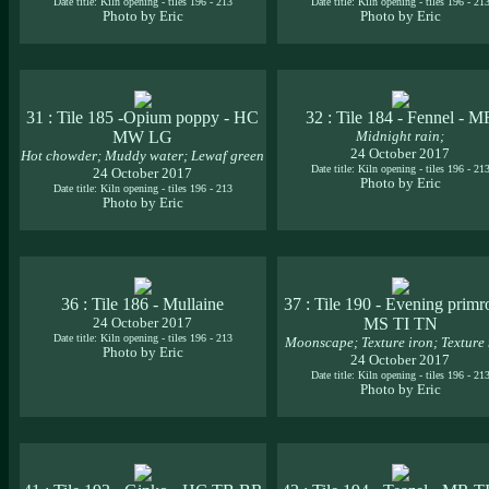
Date title: Kiln opening - tiles 196 - 213
Date title: Kiln opening - tiles 196 - 21
Photo by Eric
Photo by Eric
31 : Tile 185 -Opium poppy - HC
32 : Tile 184 - Fennel - M
MW LG
Midnight rain;
24 October 2017
Hot chowder; Muddy water; Lewaf green
Date title: Kiln opening - tiles 196 - 21
24 October 2017
Photo by Eric
Date title: Kiln opening - tiles 196 - 213
Photo by Eric
36 : Tile 186 - Mullaine
37 : Tile 190 - Evening primr
24 October 2017
MS TI TN
Date title: Kiln opening - tiles 196 - 213
Moonscape; Texture iron; Texture
Photo by Eric
24 October 2017
Date title: Kiln opening - tiles 196 - 21
Photo by Eric