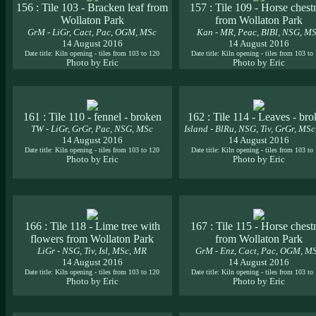
156 : Tile 103 - Bracken leaf from
157 : Tile 109 - Horse chest
Wollaton Park
from Wollaton Park
GrM - LiGr, Cact, Pac, OGM, MSc
Kan - MR, Peac, BlBl, NSG, M
14 August 2016
14 August 2016
Date title: Kiln opening - tiles from 103 to 120
Date title: Kiln opening - tiles from 103 to
Photo by Eric
Photo by Eric
161 : Tile 110 - fennel - broken
162 : Tile 114 - Leaves - br
TW - LiGr, GrGr, Pac, NSG, MSc
Island - BlRu, NSG, Tiv, GrGr, MS
14 August 2016
14 August 2016
Date title: Kiln opening - tiles from 103 to 120
Date title: Kiln opening - tiles from 103 to
Photo by Eric
Photo by Eric
166 : Tile 118 - Lime tree with
167 : Tile 115 - Horse chest
flowers from Wollaton Park
from Wollaton Park
LiGr - NSG, Tiv, Isl, MSc, MR
GrM - Enz, Cact, Pac, OGM, M
14 August 2016
14 August 2016
Date title: Kiln opening - tiles from 103 to 120
Date title: Kiln opening - tiles from 103 to
Photo by Eric
Photo by Eric