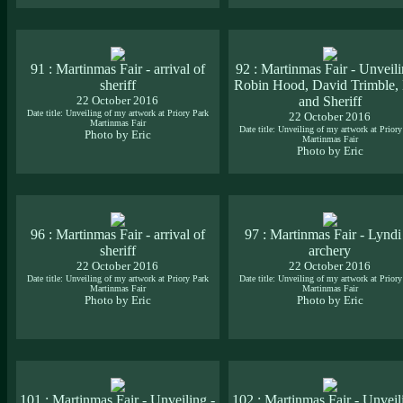
91 : Martinmas Fair - arrival of
92 : Martinmas Fair - Unveili
sheriff
Robin Hood, David Trimble, 
22 October 2016
and Sheriff
Date title: Unveiling of my artwork at Priory Park
22 October 2016
Martinmas Fair
Date title: Unveiling of my artwork at Priory
Photo by Eric
Martinmas Fair
Photo by Eric
96 : Martinmas Fair - arrival of
97 : Martinmas Fair - Lyndi
sheriff
archery
22 October 2016
22 October 2016
Date title: Unveiling of my artwork at Priory Park
Date title: Unveiling of my artwork at Priory
Martinmas Fair
Martinmas Fair
Photo by Eric
Photo by Eric
101 : Martinmas Fair - Unveiling -
102 : Martinmas Fair - Unveil