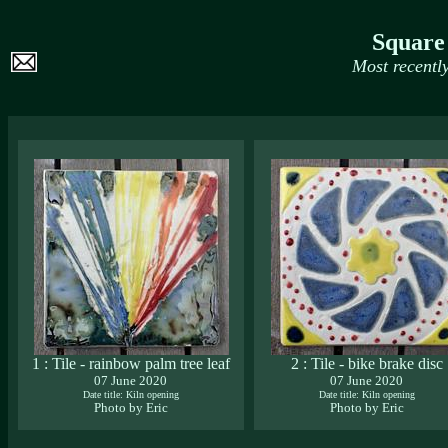
Square
Most recentl
1 : Tile - rainbow palm tree leaf
2 : Tile - bike brake disc
07 June 2020
07 June 2020
Date title: Kiln opening
Date title: Kiln opening
Photo by Eric
Photo by Eric