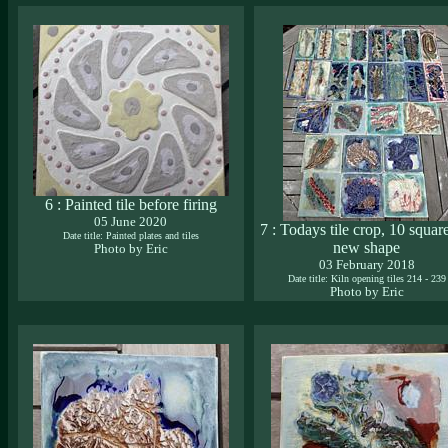
6 : Painted tile before firing
05 June 2020
7 : Todays tile crop, 10 squar
Date title: Painted plates and tiles
new shape
Photo by Eric
03 February 2018
Date title: Kiln opening tiles 214 - 239
Photo by Eric