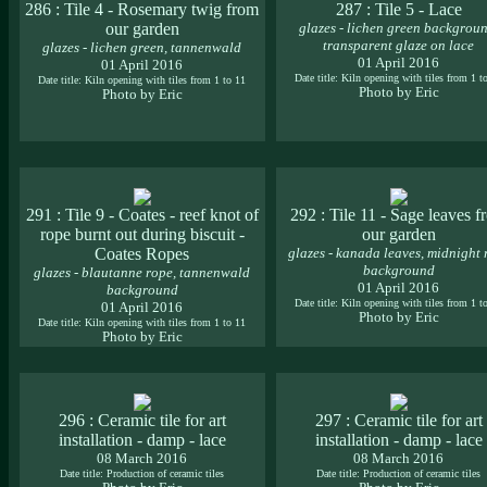
286 : Tile 4 - Rosemary twig from
287 : Tile 5 - Lace
our garden
glazes - lichen green backgroun
transparent glaze on lace
glazes - lichen green, tannenwald
01 April 2016
01 April 2016
Date title: Kiln opening with tiles from 1 t
Date title: Kiln opening with tiles from 1 to 11
Photo by Eric
Photo by Eric
291 : Tile 9 - Coates - reef knot of
292 : Tile 11 - Sage leaves 
rope burnt out during biscuit -
our garden
Coates Ropes
glazes - kanada leaves, midnight 
background
glazes - blautanne rope, tannenwald
01 April 2016
background
Date title: Kiln opening with tiles from 1 t
01 April 2016
Photo by Eric
Date title: Kiln opening with tiles from 1 to 11
Photo by Eric
296 : Ceramic tile for art
297 : Ceramic tile for art
installation - damp - lace
installation - damp - lace
08 March 2016
08 March 2016
Date title: Production of ceramic tiles
Date title: Production of ceramic tiles