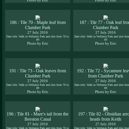
Photo by Eric
Photo by Eric
186 : Tile 70 - Maple leaf from
187 : Tile 77 - Oak leaf fr
Clumber Park
Clumber Park
27 July 2016
27 July 2016
Date title: Walk in Wollaton Park and tiles from 70 to
Date title: Walk in Wollaton Park and tiles fro
89
89
Photo by Eric
Photo by Eric
191 : Tile 73 - Oak leaves from
192 : Tile 72 - Sycamore lea
Clumber Park
from Clumber Park
27 July 2016
27 July 2016
Date title: Walk in Wollaton Park and tiles from 70 to
Date title: Walk in Wollaton Park and tiles fro
89
89
Photo by Eric
Photo by Eric
196 : Tile 81 - Mare's tail from the
197 : Tile 82 - Obsidian ar
Beeston Canal
heads from Keith
27 July 2016
27 July 2016
Date title: Walk in Wollaton Park and tiles from 70 to
Date title: Walk in Wollaton Park and tiles fro