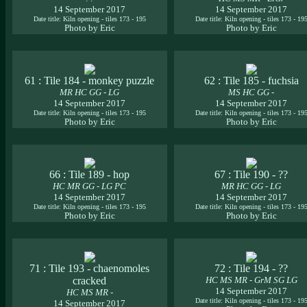
14 September 2017
14 September 2017
Date title: Kiln opening - tiles 173 - 195
Date title: Kiln opening - tiles 173 - 19
Photo by Eric
Photo by Eric
61 : Tile 184 - monkey puzzle
62 : Tile 185 - fuchsia
MR HC GG - LG
MS HC GG -
14 September 2017
14 September 2017
Date title: Kiln opening - tiles 173 - 195
Date title: Kiln opening - tiles 173 - 19
Photo by Eric
Photo by Eric
66 : Tile 189 - hop
67 : Tile 190 - ??
HC MR GG - LG PC
MR HC GG - LG
14 September 2017
14 September 2017
Date title: Kiln opening - tiles 173 - 195
Date title: Kiln opening - tiles 173 - 19
Photo by Eric
Photo by Eric
71 : Tile 193 - chaenomoles
72 : Tile 194 - ??
cracked
HC MS MR - GrM SG LG
14 September 2017
HC MS MR -
Date title: Kiln opening - tiles 173 - 19
14 September 2017