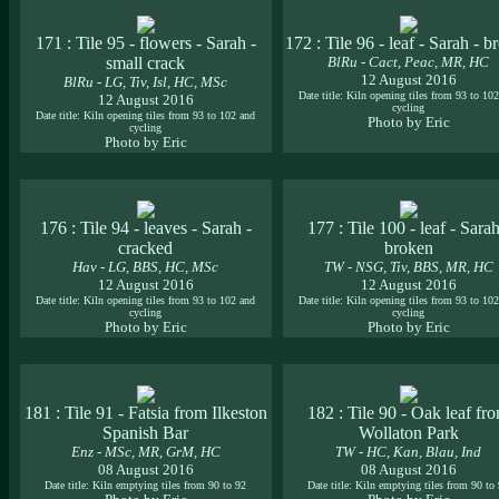
171 : Tile 95 - flowers - Sarah -
172 : Tile 96 - leaf - Sarah - b
small crack
BlRu - Cact, Peac, MR, HC
12 August 2016
BlRu - LG, Tiv, Isl, HC, MSc
Date title: Kiln opening tiles from 93 to 10
12 August 2016
cycling
Date title: Kiln opening tiles from 93 to 102 and
Photo by Eric
cycling
Photo by Eric
176 : Tile 94 - leaves - Sarah -
177 : Tile 100 - leaf - Sarah
cracked
broken
Hav - LG, BBS, HC, MSc
TW - NSG, Tiv, BBS, MR, HC
12 August 2016
12 August 2016
Date title: Kiln opening tiles from 93 to 102 and
Date title: Kiln opening tiles from 93 to 10
cycling
cycling
Photo by Eric
Photo by Eric
181 : Tile 91 - Fatsia from Ilkeston
182 : Tile 90 - Oak leaf fr
Spanish Bar
Wollaton Park
Enz - MSc, MR, GrM, HC
TW - HC, Kan, Blau, Ind
08 August 2016
08 August 2016
Date title: Kiln emptying tiles from 90 to 92
Date title: Kiln emptying tiles from 90 to