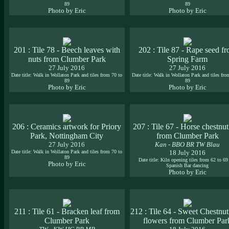
89
89
Photo by Eric
Photo by Eric
201 : Tile 78 - Beech leaves with
202 : Tile 87 - Rape seed f
nuts from Clumber Park
Spring Farm
27 July 2016
27 July 2016
Date title: Walk in Wollaton Park and tiles from 70 to
Date title: Walk in Wollaton Park and tiles fro
89
89
Photo by Eric
Photo by Eric
206 : Ceramics artwork for Priory
207 : Tile 67 - Horse chestnut
Park, Nottingham City
from Clumber Park
27 July 2016
Kan - BBO BR TW Blau
Date title: Walk in Wollaton Park and tiles from 70 to
18 July 2016
89
Date title: Kiln opening tiles from 62 to 69
Photo by Eric
Spanish Bar dancing
Photo by Eric
211 : Tile 61 - Bracken leaf from
212 : Tile 64 - Sweet Chestnut
Clumber Park
flowers from Clumber Par