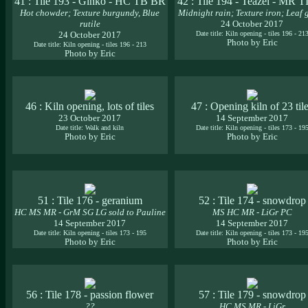
41 : Tile 193 - Ginko - HC TB BR
42 : Tile 194 - Teazel - MR 
Hot chowder; Texture burgundy, Blue
Midnight rain; Texture iron; Leaf 
rutile
24 October 2017
24 October 2017
Date title: Kiln opening - tiles 196 - 21
Photo by Eric
Date title: Kiln opening - tiles 196 - 213
Photo by Eric
46 : Kiln opening, lots of tiles
47 : Opening kiln of 23 til
23 October 2017
14 September 2017
Date title: Walk and kiln
Date title: Kiln opening - tiles 173 - 19
Photo by Eric
Photo by Eric
51 : Tile 176 - geranium
52 : Tile 174 - snowdrop
HC MS MR - GrM SG LG sold to Pauline
MS HC MR - LiGr PC
14 September 2017
14 September 2017
Date title: Kiln opening - tiles 173 - 195
Date title: Kiln opening - tiles 173 - 19
Photo by Eric
Photo by Eric
56 : Tile 178 - passion flower
57 : Tile 179 - snowdrop
??
HC MS MR - LiGr