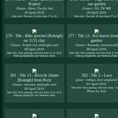
Ropes]
our garden
Glazes - Have, Pacific Ind
Glazes - SG, TW MR
20 April 2016
20 April 2016
Date title: The next 16 tiles from 17 to 32
Date title: The next 16 tiles from 17 to 
276 : Tile - Bike procket [Raleigh]
277 : Tile 12 - Ivy leaves fro
on 1155 clay
garden
Glazes - bright red, midnight rain
Glazes - Kanada, tannenwald
09 April 2016
09 April 2016
Date title: Kiln opening with tiles from 12 to 16 &
Date title: Kiln opening with tiles from 12 t
Walking Highfields and Wollaton Parks
Walking Highfields and Wollaton Parks
281 : Tile 13 - Bicycle chains
282 : Tile 2 - Lace
[Raleigh] from Rory
glaze - indigo, lace unglazed
01 April 2016
Glazes - havana, midnight rain
Date title: Kiln opening with tiles from 1 t
09 April 2016
Photo by Eric
Date title: Kiln opening with tiles from 12 to 16 &
Walking Highfields and Wollaton Parks