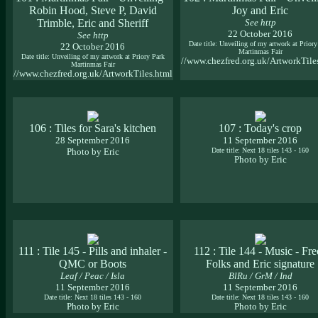
Robin Hood, Steve P, David
Joy and Eric
Trimble, Eric and Sheriff
See http
22 October 2016
See http
Date title: Unveiling of my artwork at Priory
22 October 2016
Martinmas Fair
Date title: Unveiling of my artwork at Priory Park
//www.chezfred.org.uk/ArtworkTile
Martinmas Fair
//www.chezfred.org.uk/ArtworkTiles.html
106 : Tiles for Sara's kitchen
107 : Today's crop
28 September 2016
11 September 2016
Photo by Eric
Date title: Next 18 tiles 143 - 160
Photo by Eric
111 : Tile 145 - Pills and inhaler -
112 : Tile 144 - Music - Fr
QMC or Boots
Folks and Eric signature
Leaf / Peac / Isla
BlRu / GrM / Ind
11 September 2016
11 September 2016
Date title: Next 18 tiles 143 - 160
Date title: Next 18 tiles 143 - 160
Photo by Eric
Photo by Eric