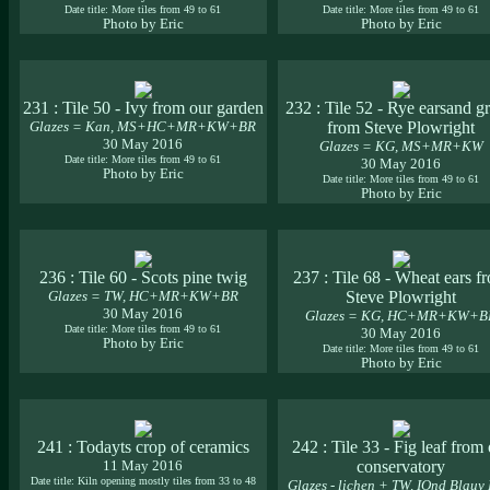
Date title: More tiles from 49 to 61
Date title: More tiles from 49 to 61
Photo by Eric
Photo by Eric
231 : Tile 50 - Ivy from our garden
232 : Tile 52 - Rye earsand g
Glazes = Kan, MS+HC+MR+KW+BR
from Steve Plowright
30 May 2016
Glazes = KG, MS+MR+KW
Date title: More tiles from 49 to 61
30 May 2016
Photo by Eric
Date title: More tiles from 49 to 61
Photo by Eric
236 : Tile 60 - Scots pine twig
237 : Tile 68 - Wheat ears f
Glazes = TW, HC+MR+KW+BR
Steve Plowright
30 May 2016
Glazes = KG, HC+MR+KW+B
Date title: More tiles from 49 to 61
30 May 2016
Photo by Eric
Date title: More tiles from 49 to 61
Photo by Eric
241 : Todayts crop of ceramics
242 : Tile 33 - Fig leaf from
11 May 2016
conservatory
Date title: Kiln opening mostly tiles from 33 to 48
Glazes - lichen + TW, IOnd Blauy