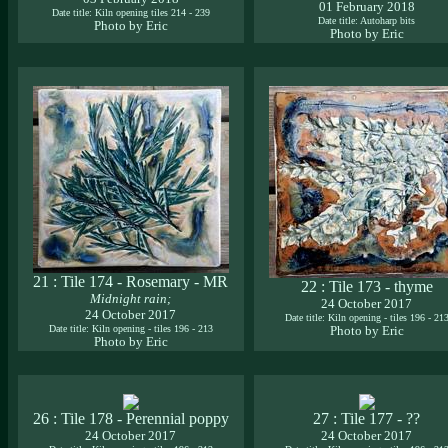
01 February 2018
Date title: Kiln opening tiles 214 - 239
Date title: Autoharp bits
Photo by Eric
Photo by Eric
21 : Tile 174 - Rosemary - MR
22 : Tile 173 - thyme
Midnight rain;
24 October 2017
24 October 2017
Date title: Kiln opening - tiles 196 - 21
Date title: Kiln opening - tiles 196 - 213
Photo by Eric
Photo by Eric
26 : Tile 178 - Perennial poppy
27 : Tile 177 - ??
24 October 2017
24 October 2017