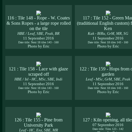
116 : Tile 148 - Rope - W. Coates
117 : Tile 152 - Green Ma
& Sons Ropes - a large rope rolled
(tradiitional English custom)
on the tile
Ken
HBE / Leaf, SBE, Peak, BR
Kak - BlRu, GrM, MR, SG
11 September 2016
11 September 2016
Date title: Next 18 tiles 143 - 160
Date title: Next 18 tiles 143 - 160
Photo by Eric
Photo by Eric
121 : Tile 158 - Lace with glaze
122 : Tile 159 - Hops from 
scraped off
garden
HBE / Isl - HC, MSc, SBE, Indi
Leaf - MSc, GrM, SBE, Peak
11 September 2016
11 September 2016
Date title: Next 18 tiles 143 - 160
Date title: Next 18 tiles 143 - 160
Photo by Eric
Photo by Eric
126 : Tile 155 - Pine from
127 : Kiln opening, all tile
University Park
07 September 2016
Date title: Tiles 123 - 142
Leaf - HC, Enz, SBE, MR