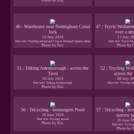
Photo by Eric
46 : Warehouse near Nottingham Canal
47 : Trycle Wollaton
lock
over a st
15 July 2024
12 July 2
Date title: Trycling around and Clog at Hucknall Queens Head
Date title: Trycle Wo
Photo by Eric
Photo by E
51 : Triking Attenborough - across the
52 : Trycling Wol
Trent
across the
10 July 2024
09 July 2
Date title: Triking Attenborough
Date title: Trycling W
Photo by Eric
56 : Tricycling - Iremongers Pond
57 : Tricycling - I
26 June 2024
narrow p
Date title: Trycling around
26 June 2
Photo by Eric
Date title: Trycli
Photo by E