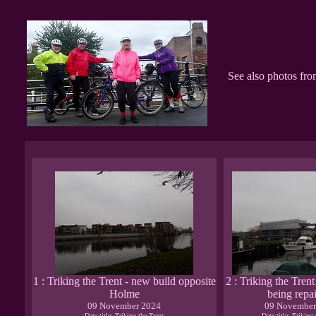
See also photos fr
1 : Triking the Trent - new build opposite
2 : Triking the Tren
Holme
being repa
09 November 2024
09 November
Date title: Triking the Trent
Date title: Triking