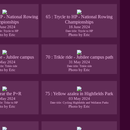
HP - National Rowing
65 : Trycle to HP - National Rowing
pionships
Championships
June 2024
16 June 2024
tle: Trycle to HP
Date title: Trycle to HP
to by Eric
Photo by Eric
ide - Jubilee campus
70 : Trikle ride - Jubilee campus path
May 2024
31 May 2024
tle: Trikle ride
Date title: Trikle ride
to by Eric
Photo by Eric
ear the P+R
75 : Yellow azalea in Highfields Park
May 2024
03 May 2024
tle: Trike to HP
Date title: Cycling Highfields and Wollaton Parks
to by Eric
Photo by Eric