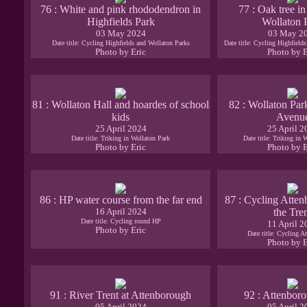
76 : White and pink rhododendron in
77 : Oak tree in
Highfields Park
Wollaton 
03 May 2024
03 May 2
Date title: Cycling Highfields and Wollaton Parks
Date title: Cycling Highfield
Photo by Eric
Photo by E
81 : Wollaton Hall and hoardes of school
82 : Wollaton Par
kids
Avenu
25 April 2024
25 April 2
Date title: Triking in Wollaton Park
Date title: Triking in 
Photo by Eric
Photo by E
86 : HP water course from the far end
87 : Cycling Atten
16 April 2024
the Tre
Date title: Cycling round HP
11 April 2
Photo by Eric
Date title: Cycling A
Photo by E
91 : River Trent at Attenborough
92 : Attenboro
05 April 2024
05 April 2