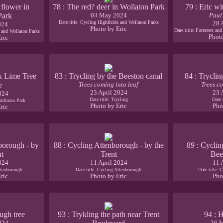
 flower in
78 : The red? deer in Wollaton Park
79 : Eric wi
Park
03 May 2024
Paul
Date title: Cycling Highfields and Wollaton Parks
28 
024
Photo by Eric
Date title: Foresters an
s and Wollaton Parks
Phot
ric
k Lime Tree
83 : Trycling by the Beeston canal
84 : Tryclin
e
Trees coming into leaf
Trees co
23 April 2024
23 
024
Date title: Trycling
Date 
Wollaton Park
Photo by Eric
Pho
ric
borough - by
88 : Cycling Attenborough - by the
89 : Cyclin
nt
Trent
Bee
024
11 April 2024
11 
ttenborough
Date title: Cycling Attenborough
Date title: 
ric
Photo by Eric
Pho
ugh tree
93 : Trykling the path near Trent
94 : 
024
26 