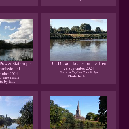
 Power Station just
10 : Dragon boates on the Trent
mmissioned
28 September 2024
Date title: Trycling Trent Bridge
ctober 2024
Photo by Eric
le: Trike and kiln
to by Eric