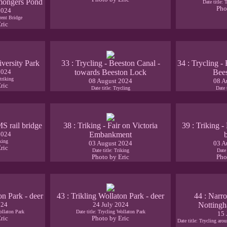
remongers Pond
Date title: 
Pho
2024
Trent Bridge
ric
iversity Park
33 : Trycling - Beeston Canal -
34 : Trycling -
2024
towards Beeston Lock
Bee
triking
08 August 2024
08 A
ric
Date title: Trycling
Date 
MS rail bridge
38 : Triking - Fair on Victoria
39 : Triking 
2024
Embankment
iking
03 August 2024
03 A
ric
Date title: Triking
Date 
Photo by Eric
Pho
on Park - deer
43 : Trikling Wollaton Park - deer
44 : Narro
024
24 July 2024
Nottingh
ollaton Park
Date title: Trycling Wollaton Park
15 
ric
Photo by Eric
Date title: Trycling ar