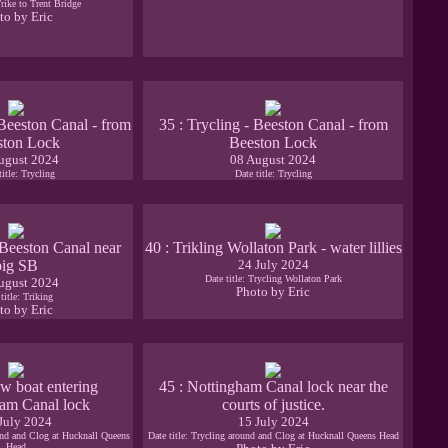
Trike to Trent Bridge
to by Eric
 Beeston Canal - from
35 : Trycling - Beeston Canal - from
ston Lock
Beeston Lock
ugust 2024
08 August 2024
title: Trycling
Date title: Trycling
- Beeston Canal near
40 : Trikling Wollaton Park - water lillies
big SB
24 July 2024
Date title: Trycling Wollaton Park
ugust 2024
Photo by Eric
title: Triking
to by Eric
w boat entering
45 : Nottingham Canal lock near the
am Canal lock
courts of justice.
July 2024
15 July 2024
ound and Clog at Hucknall Queens
Date title: Trycling around and Clog at Hucknall Queens Head
Head