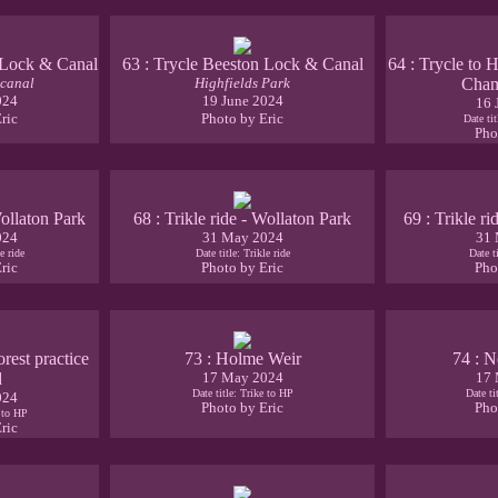
 Lock & Canal
63 : Trycle Beeston Lock & Canal
64 : Trycle to 
 canal
Highfields Park
Cham
024
19 June 2024
16 
ric
Photo by Eric
Date ti
Pho
Wollaton Park
68 : Trikle ride - Wollaton Park
69 : Trikle r
024
31 May 2024
31 
e ride
Date title: Trikle ride
Date ti
ric
Photo by Eric
Pho
orest practice
73 : Holme Weir
74 : N
d
17 May 2024
17 
Date title: Trike to HP
Date ti
024
Photo by Eric
Pho
e to HP
ric