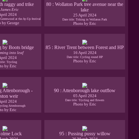
th raggy and trike
80 : Wollaton Park tree avenue near the
 James Eric
lake
April 2024
25 April 2024
d Greenwood at the Ay-Up festival
Date title: Triking in Wollaton Park
o by George
Photo by Eric
g by Boots bridge
85 : River Trent between Forest and HP
ming into leaf
16 April 2024
April 2024
Date title: Cycling round HP
Photo by Eric
title: Trycling
to by Eric
g Attenborough -
90 : Attenborough lake outflow
ston weir
05 April 2024
Date title: Trycling and flowers
April 2024
Photo by Eric
Cycling Attenborough
to by Eric
Holme Lock
95 : Pussing pussy willow
March 2024
26 March 2024