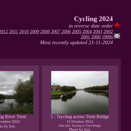
Cycling 2024
in reverse date order
2012
2011
2010
2009
2008
2007
2006
2005
2004
2003
2002
2001
2000
1900s
Most recently updated 21-11-2024
img River Trent
5 : Trycling across Trent Bridge
vember 2024
15 October 2024
to by Eric
Date title: Trycling to Trent Bridge
Photo by Eric