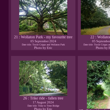
21 : Wollaton Park - my favourite tree
22 : Wollato
05 September 2024
05 Septembe
Date title: Trycle Cripps and Wollaton Park
Date title: Trycle Cripps 
Photo by Eric
Photo by E
26 : Trike ride - fallen tree
17 August 2024
Date title: Trike to Trent Bridge
Photo by Eric