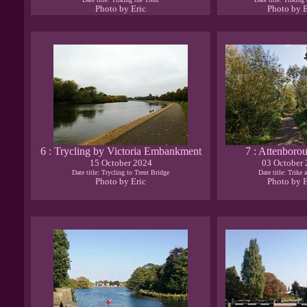
Photo by Eric
Photo by E
6 : Trycling by Victoria Embankment
7 : Attenboro
15 October 2024
03 October
Date title: Trycling to Trent Bridge
Date title: Trike 
Photo by Eric
Photo by E