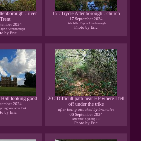
ttenborough - river
15 : Trycle Attenborough - church
Trent
17 September 2024
Date title: Trycle Attenborough
ptember 2024
Photo by Eric
 Trycle Attenborough
to by Eric
 Hall looking good
20 : Difficult path near HP where I fell
ptember 2024
off under the trike
Cycling Wollaton Park
after being attacked by brambles
to by Eric
06 September 2024
Date title: Cycling HP
Photo by Eric