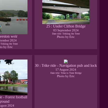
25 : Under Clifton Bridge
03 September 2024
Date title: Trikling the Trent
eeston weir
Photo by Eric
ptember 2024
: Trikling the Trent
to by Eric
30 : Trike ride - Navigation pub and lock
17 August 2024
Date title: Trike to Trent Bridge
Photo by Eric
de - Forest football
ground
ugust 2024