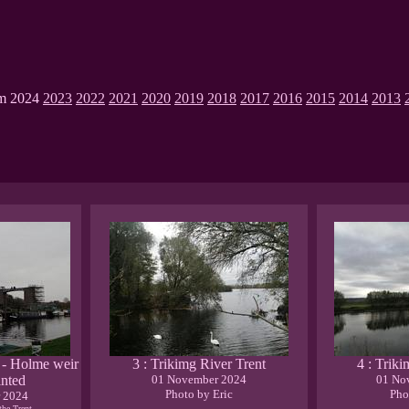
om 2024
2023
2022
2021
2020
2019
2018
2017
2016
2015
2014
2013
t - Holme weir
3 : Trikimg River Trent
4 : Trik
inted
01 November 2024
01 No
Photo by Eric
Pho
 2024
 the Trent