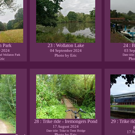
n Park
23 : Wollaton Lake
24 : B
r 2024
04 September 2024
03 Se
and Wollaton Park
Photo by Eric
Date title
ric
Pho
28 : Trike ride - Iremongers Pond
29 : Trike ri
17 August 2024
Date title: Trike to Trent Bridge
17 A
Photo by Eric