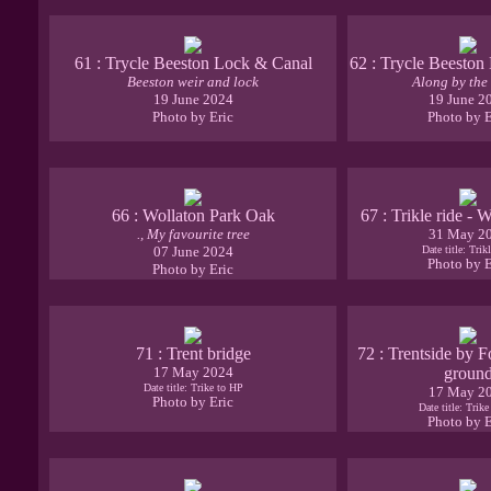
61 : Trycle Beeston Lock & Canal
62 : Trycle Beeston
Beeston weir and lock
Along by the
19 June 2024
19 June 2
Photo by Eric
Photo by E
66 : Wollaton Park Oak
67 : Trikle ride - 
., My favourite tree
31 May 2
07 June 2024
Date title: Trikl
Photo by E
Photo by Eric
71 : Trent bridge
72 : Trentside by F
17 May 2024
groun
Date title: Trike to HP
17 May 2
Photo by Eric
Date title: Trik
Photo by E