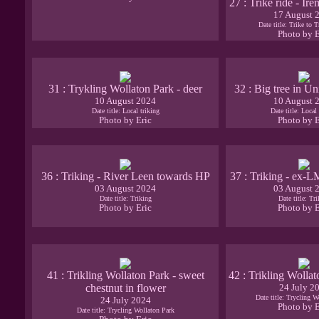
27 : Trike ride - I
17 August 
Date title: Trike to 
Photo by E
31 : Trykling Wollaton Park - deer
32 : Big tree in Un
10 August 2024
10 August 
Date title: Local triking
Date title: Local 
Photo by Eric
Photo by E
36 : Triking - River Leen towards HP
37 : Triking - ex-L
03 August 2024
03 August 
Date title: Triking
Date title: Tr
Photo by Eric
Photo by E
41 : Trikling Wollaton Park - sweet
42 : Trikling Wollat
chestnut in flower
24 July 2
Date title: Trycling W
24 July 2024
Photo by E
Date title: Trycling Wollaton Park