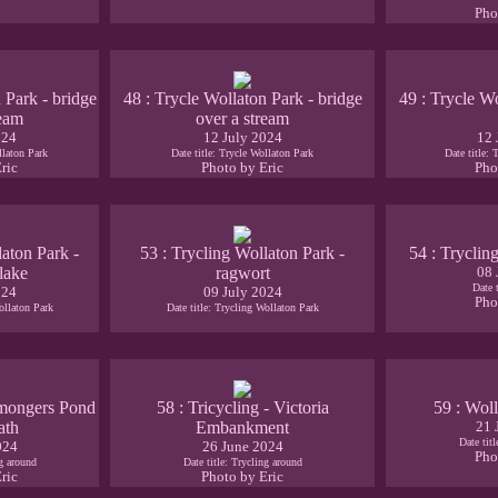
Pho
 Park - bridge
48 : Trycle Wollaton Park - bridge
49 : Trycle Wo
ream
over a stream
024
12 July 2024
12 
llaton Park
Date title: Trycle Wollaton Park
Date title: 
ric
Photo by Eric
Pho
laton Park -
53 : Trycling Wollaton Park -
54 : Tryclin
 lake
ragwort
08 
Date 
024
09 July 2024
Pho
ollaton Park
Date title: Trycling Wollaton Park
remongers Pond
58 : Tricycling - Victoria
59 : Woll
ath
Embankment
21 
Date tit
024
26 June 2024
Pho
ng around
Date title: Trycling around
ric
Photo by Eric