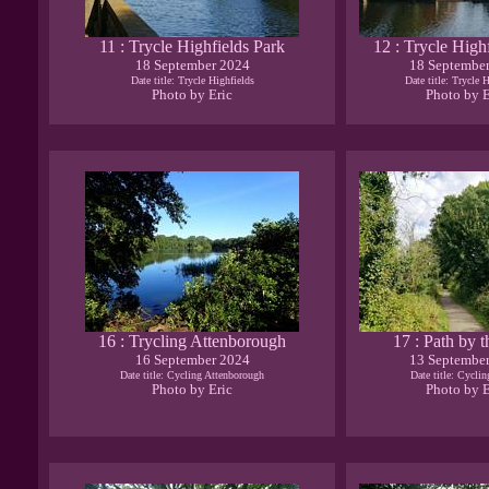
11 : Trycle Highfields Park
12 : Trycle High
18 September 2024
18 Septembe
Date title: Trycle Highfields
Date title: Trycle 
Photo by Eric
Photo by E
16 : Trycling Attenborough
17 : Path by 
16 September 2024
13 Septembe
Date title: Cycling Attenborough
Date title: Cycli
Photo by Eric
Photo by E