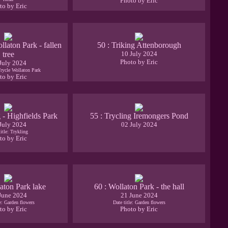
Photo by Eric
to by Eric
llaton Park - fallen
50 : Triking Attenborough
tree
10 July 2024
Photo by Eric
July 2024
Trycle Wollaton Park
to by Eric
g - Highfields Park
55 : Trycling Iremongers Pond
July 2024
02 July 2024
title: Trykling
to by Eric
aton Park lake
60 : Wollaton Park - the hall
June 2024
21 June 2024
le: Garden flowers
Date title: Garden flowers
to by Eric
Photo by Eric