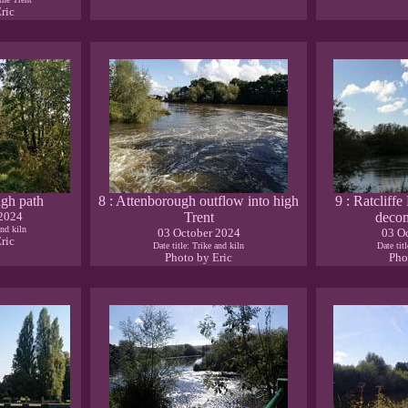
ric
ugh path
8 : Attenborough outflow into high
9 : Ratcliffe
 2024
Trent
deco
and kiln
03 October 2024
03 O
ric
Date title: Trike and kiln
Date tit
Photo by Eric
Pho