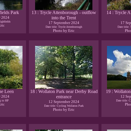
fields Park
13 : Trycle Attenborough - outflow
14 : Trycle A
r 2024
into the Trent
Highfields
17 September 2024
17 Se
ric
Date title: Trycle Attenborough
Date title:
Photo by Eric
Pho
the Leen
18 : Wollaton Park near Derby Road
19 : Wollaton
r 2024
entrance
12 Se
ng to HP
Date title: 
12 September 2024
ric
Pho
Date title: Cycling Wollaton Park
Photo by Eric