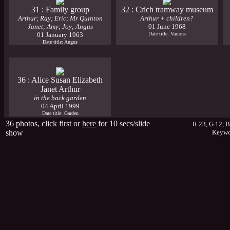
31 : Family group
32 : Crich tramway museum
Arthur; Ray; Eric; Mr Quinton
Arthur + children?
Janet; Amy; Joy; Angus
01 June 1968
01 January 1963
Date title: Various
Date title: Angus
36 : Alice Susan Elizabeth
Janet Arthur
in the back garden
04 April 1999
Date title: Garden
36 photos, click first or
here
for 10 secs/slide
R 23, G 12, 
show
Keywo