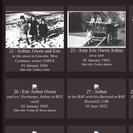
22 : Amy Eric Owen Arthur
21 : Arthur; Owen and Eric
on a cart
in the snow in Lincoln; West
01 January 1942
Common; winter 1940/4
Date title: Foxley photos
01 January 1941
Date title: Foxley winter
26 : Eric Arthur Owen
27 : Arthur
2
and ice; Northorpe; Arthur in BGS
in the RAF with his Harvard at RAF
E
scarf
Thornhill; S Rh
01 January 1945
01 June 1952
Date title: Foxley & Towns photos