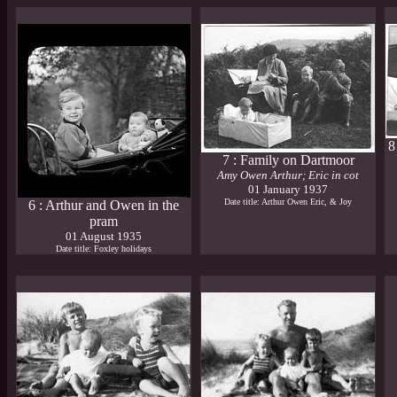
8
7 : Family on Dartmoor
Amy Owen Arthur; Eric in cot
01 January 1937
Date title: Arthur Owen Eric, & Joy
6 : Arthur and Owen in the
pram
01 August 1935
Date title: Foxley holidays