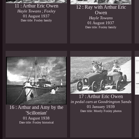
11 : Arthur Eric Owen
12 : Ray with Arthur Eric
Hayle Towans ; Foxley
Owen
01 August 1937
Hayle Towans
Date title: Foxley family
01 August 1937
Date title: Foxley family
17 : Arthur Eric Owen
in pedal cars at Goodrington Sands
01 January 1939
16 : Arthur and Amy by the
Date title: Mostly Foxley photos
'Scillonian'
01 August 1938
Date title: Foxley historical