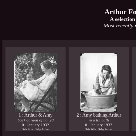
Arthur Fo
A selection
Most recently
1 : Arthur & Amy
2 : Amy bathing Arthur
back garden of no. 20
in a tin bath
01 January 1932
01 January 1932
Date title: Baby Arthur
Date title: Baby Arthur