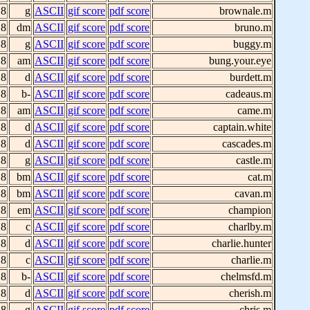
 8
g
ASCII
gif score
pdf score
brownale.m
 8
dm
ASCII
gif score
pdf score
bruno.m
 8
g
ASCII
gif score
pdf score
buggy.m
 8
am
ASCII
gif score
pdf score
bung.your.eye
 8
d
ASCII
gif score
pdf score
burdett.m
 8
b-
ASCII
gif score
pdf score
cadeaus.m
 8
am
ASCII
gif score
pdf score
came.m
 8
d
ASCII
gif score
pdf score
captain.white
 8
d
ASCII
gif score
pdf score
cascades.m
 8
g
ASCII
gif score
pdf score
castle.m
 8
bm
ASCII
gif score
pdf score
cat.m
 8
bm
ASCII
gif score
pdf score
cavan.m
 8
em
ASCII
gif score
pdf score
champion
 8
c
ASCII
gif score
pdf score
charlby.m
 8
d
ASCII
gif score
pdf score
charlie.hunter
 8
c
ASCII
gif score
pdf score
charlie.m
 8
b-
ASCII
gif score
pdf score
chelmsfd.m
 8
d
ASCII
gif score
pdf score
cherish.m
 8
g
ASCII
gif score
pdf score
chris.m