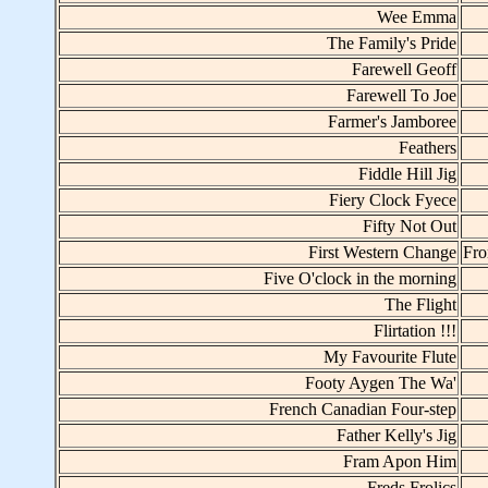
Wee Emma
The Family's Pride
Farewell Geoff
Farewell To Joe
Farmer's Jamboree
Feathers
Fiddle Hill Jig
Fiery Clock Fyece
Fifty Not Out
First Western Change
Fro
Five O'clock in the morning
The Flight
Flirtation !!!
My Favourite Flute
Footy Aygen The Wa'
French Canadian Four-step
Father Kelly's Jig
Fram Apon Him
Freds Frolics