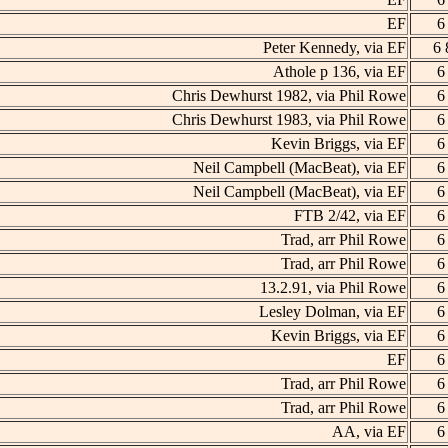
EF
6
Peter Kennedy, via EF
6 
Athole p 136, via EF
6
Chris Dewhurst 1982, via Phil Rowe
6
Chris Dewhurst 1983, via Phil Rowe
6
Kevin Briggs, via EF
6
Neil Campbell (MacBeat), via EF
6
Neil Campbell (MacBeat), via EF
6
FTB 2/42, via EF
6
Trad, arr Phil Rowe
6
Trad, arr Phil Rowe
6
13.2.91, via Phil Rowe
6
Lesley Dolman, via EF
6
Kevin Briggs, via EF
6
EF
6
Trad, arr Phil Rowe
6
Trad, arr Phil Rowe
6
AA, via EF
6