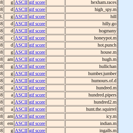
 8
g
ASCII
gif score
hexham.races
 8
d
ASCII
gif score
high_spy.m
8.
g
ASCII
gif score
hill
 8
d
ASCII
gif score
hilly.go
 8
d
ASCII
gif score
hogmany
 8
c
ASCII
gif score
honeypot.m
 8
d
ASCII
gif score
hot.punch
 8
g
ASCII
gif score
house.m
 8
am
ASCII
gif score
hugh.m
 8
g
ASCII
gif score
hullichan
 8
g
ASCII
gif score
humber.jumber
 8
a
ASCII
gif score
humours.of.d
 8
a
ASCII
gif score
hundred.m
 8
a
ASCII
gif score
hundred.pipers
 8
a
ASCII
gif score
hundred2.m
 8
a
ASCII
gif score
hunt.the.squirrel
 8
am
ASCII
gif score
icy.m
 8
em
ASCII
gif score
indian.m
 8
g
ASCII
gif score
ingalls.m