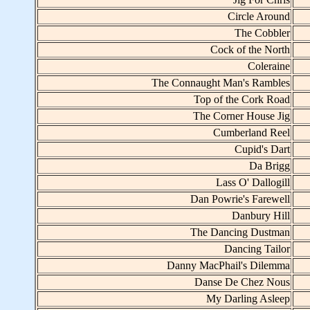
Circle Around
The Cobbler
Cock of the North
Coleraine
The Connaught Man's Rambles
Top of the Cork Road
The Corner House Jig
Cumberland Reel
Cupid's Dart
Da Brigg
Lass O' Dallogill
Dan Powrie's Farewell
Danbury Hill
The Dancing Dustman
Dancing Tailor
Danny MacPhail's Dilemma
Danse De Chez Nous
My Darling Asleep