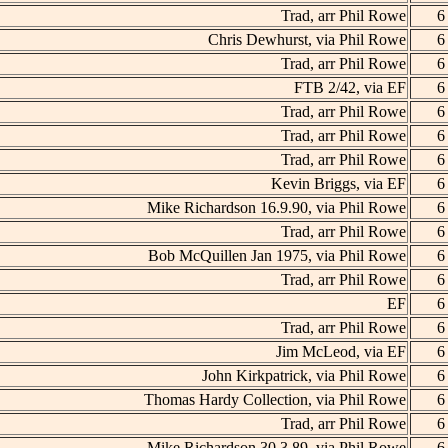
Trad, arr Phil Rowe
6
Chris Dewhurst, via Phil Rowe
6
Trad, arr Phil Rowe
6
FTB 2/42, via EF
6
Trad, arr Phil Rowe
6
Trad, arr Phil Rowe
6
Trad, arr Phil Rowe
6
Kevin Briggs, via EF
6
Mike Richardson 16.9.90, via Phil Rowe
6
Trad, arr Phil Rowe
6
Bob McQuillen Jan 1975, via Phil Rowe
6
Trad, arr Phil Rowe
6
EF
6
Trad, arr Phil Rowe
6
Jim McLeod, via EF
6
John Kirkpatrick, via Phil Rowe
6
Thomas Hardy Collection, via Phil Rowe
6
Trad, arr Phil Rowe
6
Mike Richardson 30.3.89, via Phil Rowe
6