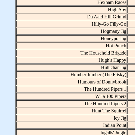
Hexham Races
High Spy
Da Aald Hill Grinnd
Hilly-Go Filly-Go
Hogmany Jig
Honeypot Jig
Hot Punch
The Household Brigade
Hugh's Happy
Hullichan Jig
Humber Jumber (The Frisky)
Humours of Donnybrook
The Hundred Pipers 1
Wi' a 100 Pipers
The Hundred Pipers 2
Hunt The Squirrel
Icy Jig
Indian Point
Ingalls' Jingle