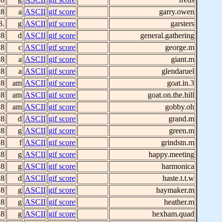
 8
a
ASCII
gif score
garry.owen
8.
g
ASCII
gif score
garsters
 8
d
ASCII
gif score
general.gathering
 8
c
ASCII
gif score
george.m
 8
a
ASCII
gif score
giant.m
 8
a
ASCII
gif score
glendaruel
 8
am
ASCII
gif score
goat.in.3
 8
am
ASCII
gif score
goat.on.the.hill
 8
am
ASCII
gif score
gobby.oh
 8
d
ASCII
gif score
grand.m
 8
g
ASCII
gif score
green.m
 8
f
ASCII
gif score
grindstn.m
 8
g
ASCII
gif score
happy.meeting
 8
g
ASCII
gif score
harmonica
 8
d
ASCII
gif score
haste.t.t.w
 8
g
ASCII
gif score
haymaker.m
 8
g
ASCII
gif score
heather.m
 8
g
ASCII
gif score
hexham.quad