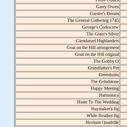
Garry Owen
Garster's Dream
The General Gathering 1745
George's Corkscrew
The Giant's Silver
Glendaruel Highlanders
Goat on the Hill arrangement
Goat on the Hill original
The Gobby O
Grandfather's Pet
Greenholm
The Grindstone
Happy Meeting
Harmonica
Haste To The Wedding
Haymaker's Jig
White Heather Jig
Hexham Quadrille