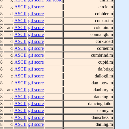
 8
g
ASCII
gif score
circle.m
 8
d
ASCII
gif score
cobbler.m
 8
a
ASCII
gif score
cock.o.t.n
 8
am
ASCII
gif score
colerain.m
 8
d
ASCII
gif score
connaugh.m
 8
d
ASCII
gif score
cork.road
 8
d
ASCII
gif score
corner.m
 8
d
ASCII
gif score
cumbrlnd.m
 8
d
ASCII
gif score
cupid.m
 8
d
ASCII
gif score
da.brigg
 8
c
ASCII
gif score
dallogil.m
 8
f
ASCII
gif score
dan_pow.m
 8
am
ASCII
gif score
danbury.m
 8
g
ASCII
gif score
dancing.m
 8
d
ASCII
gif score
dancing.tailor
 8
d
ASCII
gif score
danny.m
 8
a
ASCII
gif score
danschez.m
 8
d
ASCII
gif score
darling.m