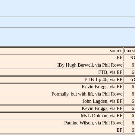
source
times
EF
6 
IBy Hugh Barwell, via Phil Rowe
6
FTB, via EF
6
FTB 1 p 46, via EF
6 
Kevin Briggs, via EF
6
Formally, but with lift, via Phil Rowe
6
John Lagden, via EF
6
Kevin Briggs, via EF
6
Ms L Dolman, via EF
6
Pauline Wilson, via Phil Rowe
6
EF
6