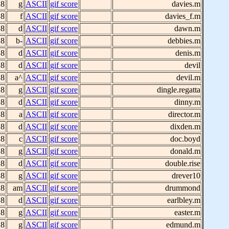
 8
g
ASCII
gif score
davies.m
 8
f
ASCII
gif score
davies_f.m
 8
d
ASCII
gif score
dawn.m
 8
b-
ASCII
gif score
debbies.m
 8
d
ASCII
gif score
denis.m
 8
d
ASCII
gif score
devil
 8
a^
ASCII
gif score
devil.m
 8
g
ASCII
gif score
dingle.regatta
 8
d
ASCII
gif score
dinny.m
 8
a
ASCII
gif score
director.m
 8
d
ASCII
gif score
dixden.m
 8
c
ASCII
gif score
doc.boyd
 8
g
ASCII
gif score
donald.m
 8
d
ASCII
gif score
double.rise
 8
g
ASCII
gif score
drever10
 8
am
ASCII
gif score
drummond
 8
d
ASCII
gif score
earlbley.m
 8
g
ASCII
gif score
easter.m
 8
g
ASCII
gif score
edmund.m