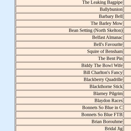
The Leaking Bagpipe
Ballybunion
Barbary Bell
The Barley Mow
Bean Setting (North Skelton)
Belfast Almanac
Bell's Favourite
Squire of Bensham
The Bent Pin
Biddy The Bowl Wife
Bill Charlton's Fancy
Blackberry Quadrille
Blackthorne Stick
Blarney Pilgrim
Blaydon Races
Bonnets So Blue in C
Bonnets So Blue FTB
Brian Borouhme
Bridal Jig