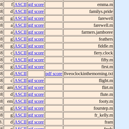
 8
f
ASCII
gif score
emma.m
 8
d
ASCII
gif score
familys.pride
 8
g
ASCII
gif score
farewell
 8
a
ASCII
gif score
farewell.m
 8
a
ASCII
gif score
farmers.jamboree
 8
g
ASCII
gif score
feathers
 8
g
ASCII
gif score
fiddle.m
 8
c
ASCII
gif score
fiery.clock
 8
c
ASCII
gif score
fifty.m
 8
g
ASCII
gif score
first.m
 8
d
ASCII
pdf score
fiveoclockinthemorning.txt
 8
c
ASCII
gif score
flight.m
 8
am
ASCII
gif score
flirt.m
 8
d
ASCII
gif score
flute.m
 8
em
ASCII
gif score
footy.m
 8
g
ASCII
gif score
fourstep.m
 8
g
ASCII
gif score
fr_kelly.m
8.
d
ASCII
gif score
fram
 8
g
ASCII
gif score
freds