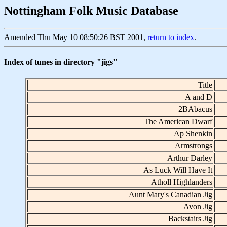
Nottingham Folk Music Database
Amended Thu May 10 08:50:26 BST 2001,
return to index
.
Index of tunes in directory "jigs"
Title
A and D
2BAbacus
The American Dwarf
Ap Shenkin
Armstrongs
Arthur Darley
As Luck Will Have It
Atholl Highlanders
Aunt Mary's Canadian Jig
Avon Jig
Backstairs Jig