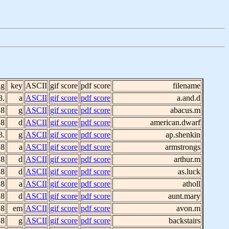
ig
key
ASCII
gif score
pdf score
filename
8.
a
ASCII
gif score
pdf score
a.and.d
 8
g
ASCII
gif score
pdf score
abacus.m
 8
d
ASCII
gif score
pdf score
american.dwarf
8.
g
ASCII
gif score
pdf score
ap.shenkin
 8
a
ASCII
gif score
pdf score
armstrongs
 8
d
ASCII
gif score
pdf score
arthur.m
 8
d
ASCII
gif score
pdf score
as.luck
 8
a
ASCII
gif score
pdf score
atholl
 8
d
ASCII
gif score
pdf score
aunt.mary
 8
em
ASCII
gif score
pdf score
avon.m
 8
g
ASCII
gif score
pdf score
backstairs