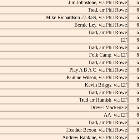
Jim Johnstone, via Phil Rowe
6
Trad, arr Phil Rowe
6
Mike Richardson 27.8.89, via Phil Rowe
6
Bernie Ley, via Phil Rowe
6
Trad, arr Phil Rowe
6
EF
6
Trad, arr Phil Rowe
6
Folk Camp, via EF
6
Trad, arr Phil Rowe
6
Play A B A C, via Phil Rowe
6
Pauline Wilson, via Phil Rowe
6
Kevin Briggs, via EF
6
Trad, arr Phil Rowe
6
Trad arr Hamish, via EF
6
Drever Mackenzie
6
AA, via EF
6
Trad, arr Phil Rowe
6
Heather Bexon, via Phil Rowe
6
Andrew Rankine, via Phil Rowe
6