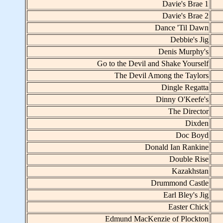
Davie's Brae 1
Davie's Brae 2
Dance 'Til Dawn
Debbie's Jig
Denis Murphy's
Go to the Devil and Shake Yourself
The Devil Among the Taylors
Dingle Regatta
Dinny O'Keefe's
The Director
Dixden
Doc Boyd
Donald Ian Rankine
Double Rise
Kazakhstan
Drummond Castle
Earl Bley's Jig
Easter Chick
Edmund MacKenzie of Plockton