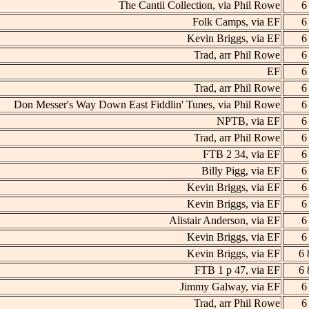
The Cantii Collection, via Phil Rowe
6
Folk Camps, via EF
6
Kevin Briggs, via EF
6
Trad, arr Phil Rowe
6
EF
6
Trad, arr Phil Rowe
6
Don Messer's Way Down East Fiddlin' Tunes, via Phil Rowe
6
NPTB, via EF
6
Trad, arr Phil Rowe
6
FTB 2 34, via EF
6
Billy Pigg, via EF
6
Kevin Briggs, via EF
6
Kevin Briggs, via EF
6
Alistair Anderson, via EF
6
Kevin Briggs, via EF
6
Kevin Briggs, via EF
6 
FTB 1 p 47, via EF
6 
Jimmy Galway, via EF
6
Trad, arr Phil Rowe
6