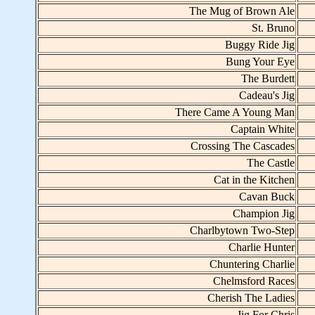
The Mug of Brown Ale
St. Bruno
Buggy Ride Jig
Bung Your Eye
The Burdett
Cadeau's Jig
There Came A Young Man
Captain White
Crossing The Cascades
The Castle
Cat in the Kitchen
Cavan Buck
Champion Jig
Charlbytown Two-Step
Charlie Hunter
Chuntering Charlie
Chelmsford Races
Cherish The Ladies
Jig For Chris