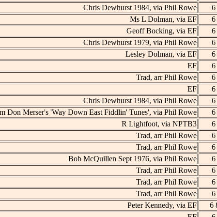
Chris Dewhurst 1984, via Phil Rowe
6
Ms L Dolman, via EF
6
Geoff Bocking, via EF
6
Chris Dewhurst 1979, via Phil Rowe
6
Lesley Dolman, via EF
6
EF
6
Trad, arr Phil Rowe
6
EF
6
Chris Dewhurst 1984, via Phil Rowe
6
m Don Merser's 'Way Down East Fiddlin' Tunes', via Phil Rowe
6
R Lightfoot, via NPTB3
6
Trad, arr Phil Rowe
6
Trad, arr Phil Rowe
6
Bob McQuillen Sept 1976, via Phil Rowe
6
Trad, arr Phil Rowe
6
Trad, arr Phil Rowe
6
Trad, arr Phil Rowe
6
Peter Kennedy, via EF
6 
EF
6