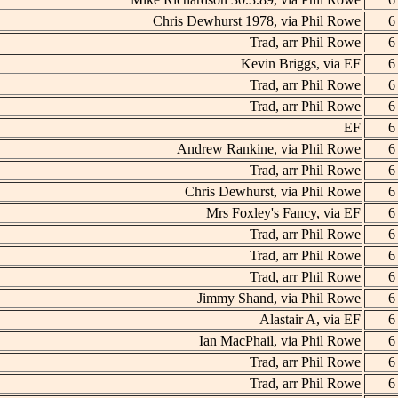
Chris Dewhurst 1978, via Phil Rowe
6
Trad, arr Phil Rowe
6
Kevin Briggs, via EF
6
Trad, arr Phil Rowe
6
Trad, arr Phil Rowe
6
EF
6
Andrew Rankine, via Phil Rowe
6
Trad, arr Phil Rowe
6
Chris Dewhurst, via Phil Rowe
6
Mrs Foxley's Fancy, via EF
6
Trad, arr Phil Rowe
6
Trad, arr Phil Rowe
6
Trad, arr Phil Rowe
6
Jimmy Shand, via Phil Rowe
6
Alastair A, via EF
6
Ian MacPhail, via Phil Rowe
6
Trad, arr Phil Rowe
6
Trad, arr Phil Rowe
6