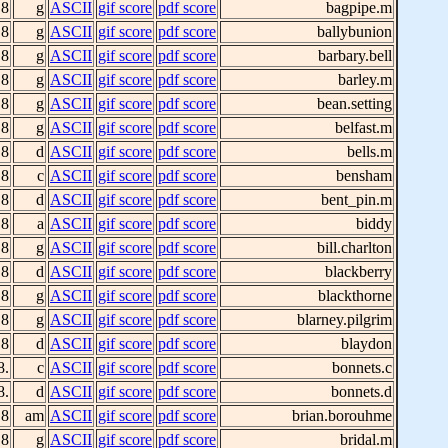
 8
g
ASCII
gif score
pdf score
bagpipe.m
 8
g
ASCII
gif score
pdf score
ballybunion
 8
g
ASCII
gif score
pdf score
barbary.bell
 8
g
ASCII
gif score
pdf score
barley.m
 8
g
ASCII
gif score
pdf score
bean.setting
 8
g
ASCII
gif score
pdf score
belfast.m
 8
d
ASCII
gif score
pdf score
bells.m
 8
c
ASCII
gif score
pdf score
bensham
 8
d
ASCII
gif score
pdf score
bent_pin.m
 8
a
ASCII
gif score
pdf score
biddy
 8
g
ASCII
gif score
pdf score
bill.charlton
 8
d
ASCII
gif score
pdf score
blackberry
 8
g
ASCII
gif score
pdf score
blackthorne
 8
g
ASCII
gif score
pdf score
blarney.pilgrim
 8
d
ASCII
gif score
pdf score
blaydon
8.
c
ASCII
gif score
pdf score
bonnets.c
8.
d
ASCII
gif score
pdf score
bonnets.d
 8
am
ASCII
gif score
pdf score
brian.borouhme
 8
g
ASCII
gif score
pdf score
bridal.m