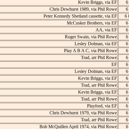
Kevin Briggs, via EF
6
Chris Dewhurst 1989, via Phil Rowe
6
Peter Kennedy Shetland cassette, via EF
6 
McCusker Brothers, via EF
6
AA, via EF
6
Roger Swain, via Phil Rowe
6
Lesley Dolman, via EF
6
Play A B A C, via Phil Rowe
6
Trad, arr Phil Rowe
6
EF
6
Lesley Dolman, via EF
6
Kevin Briggs, via EF
6
Trad, arr Phil Rowe
6
Kevin Briggs, via EF
6
Trad, arr Phil Rowe
6
Playford, via EF
6
Chris Dewhurst 1979, via Phil Rowe
6
Trad, arr Phil Rowe
6
Bob McQuillen April 1974, via Phil Rowe
6