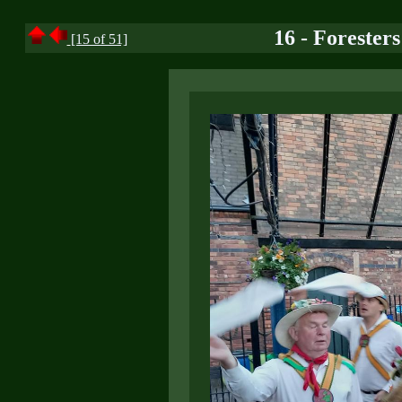
16 - Forester
[15 of 51]