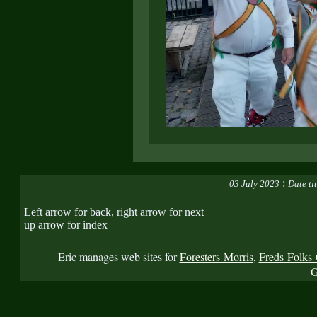
:
03 July 2023
Date ti
Left arrow for back, right arrow for next
up arrow for index
Eric manages web sites for
Foresters Morris
,
Freds Folks 
G