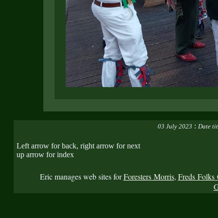
:
03 July 2023
Date ti
Left arrow for back, right arrow for next
up arrow for index
Eric manages web sites for
Foresters Morris
,
Freds Folks 
G