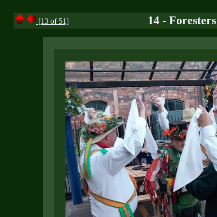
14 - Forester
[13 of 51]