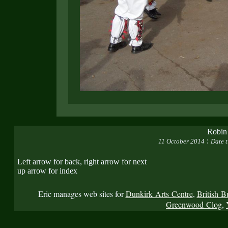
Robin
:
11 October 2014
Date t
Left arrow for back, right arrow for next
up arrow for index
Eric manages web sites for
Dunkirk Arts Centre
,
British B
Greenwood Clog
,