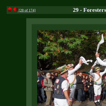
29 - Foreste
[28 of 174]