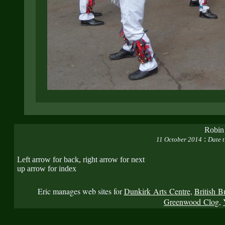
Robin
:
11 October 2014
Date t
Left arrow for back, right arrow for next
up arrow for index
Eric manages web sites for
Dunkirk Arts Centre
,
British B
Greenwood Clog
,