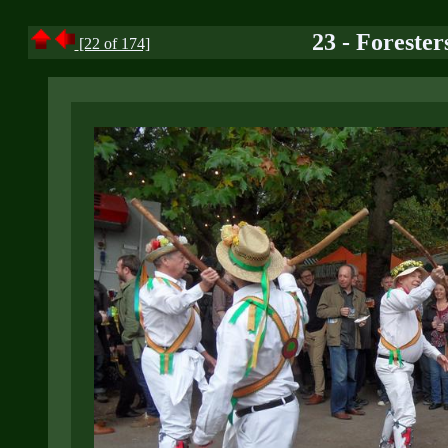
23 - Forester
[22 of 174]