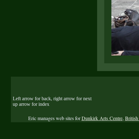
Left arrow for back, right arrow for next
up arrow for index
Eric manages web sites for
Dunkirk Arts Centre
,
British