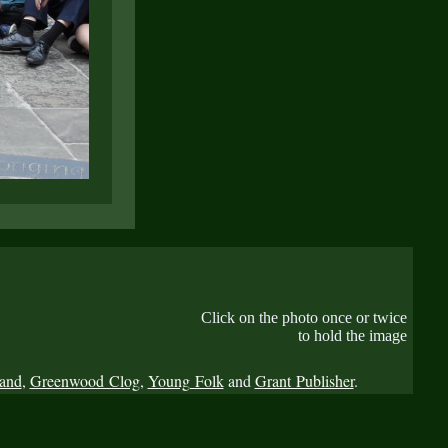
Click on the photo once or twice
to hold the image
Band
,
Greenwood Clog
,
Young Folk
and
Grant Publisher
.