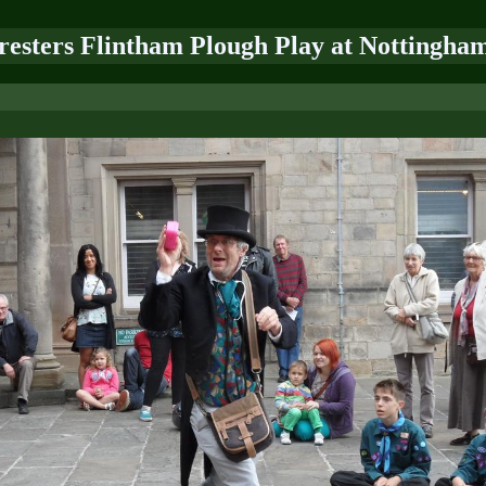
oresters Flintham Plough Play at Nottingham