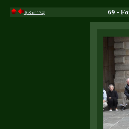
69 - F
[68 of 174]