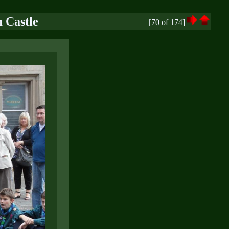
 Castle
[70 of 174]