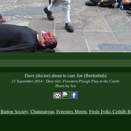
Dave (doctor) about to cure Joe (Beelzebub)
:
21 September 2014
Date title: Foresters Plough Play at the Castle
Photo by Joy
 Button Society
,
Chaturangan
,
Foresters Morris
,
Freds Folks Ceilidh 