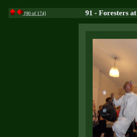
91 - Foresters a
[90 of 174]