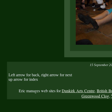
15 September 2
Left arrow for back, right arrow for next
up arrow for index
Eric manages web sites for
Dunkirk Arts Centre
,
British B
Greenwood Clog
,