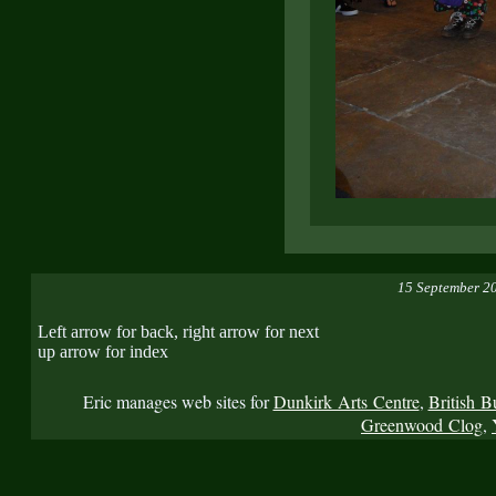
15 September 2
Left arrow for back, right arrow for next
up arrow for index
Eric manages web sites for
Dunkirk Arts Centre
,
British B
Greenwood Clog
,