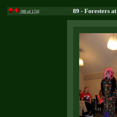
89 - Foresters a
[88 of 174]