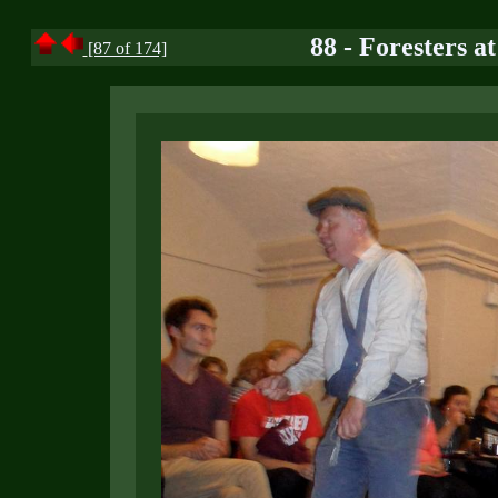
88 - Foresters a
[87 of 174]