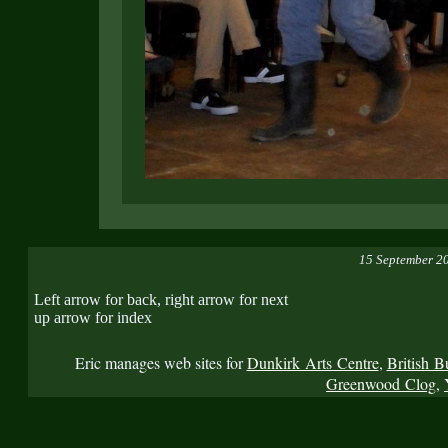
15 September 2
Left arrow for back, right arrow for next
up arrow for index
Eric manages web sites for
Dunkirk Arts Centre
,
British B
Greenwood Clog
,