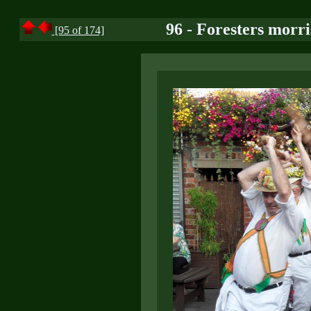
96 - Foresters morri
[95 of 174]