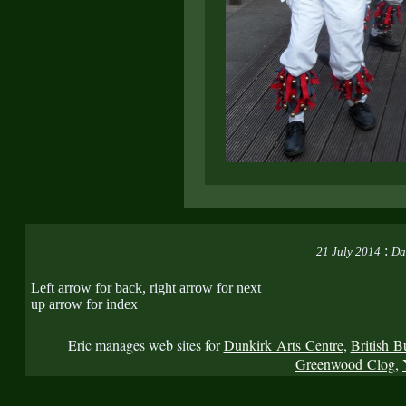
:
21 July 2014
Da
Left arrow for back, right arrow for next
up arrow for index
Eric manages web sites for
Dunkirk Arts Centre
,
British B
Greenwood Clog
,