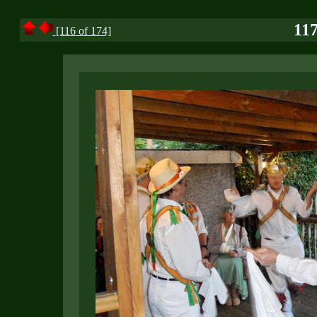
117
[116 of 174]