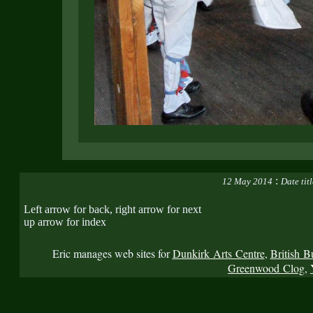
:
12 May 2014
Date tit
Left arrow for back, right arrow for next
up arrow for index
Eric manages web sites for
Dunkirk Arts Centre
,
British B
Greenwood Clog
,