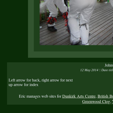
John
:
12 May 2014
Date tit
Left arrow for back, right arrow for next
up arrow for index
Eric manages web sites for
Dunkirk Arts Centre
,
British B
Greenwood Clog
,