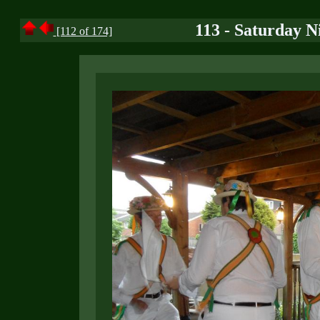
113 - Saturday N
[112 of 174]