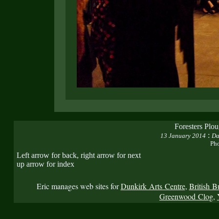
Foresters Plo
:
13 January 2014
Da
Pho
Left arrow for back, right arrow for next
up arrow for index
Eric manages web sites for
Dunkirk Arts Centre
,
British B
Greenwood Clog
,