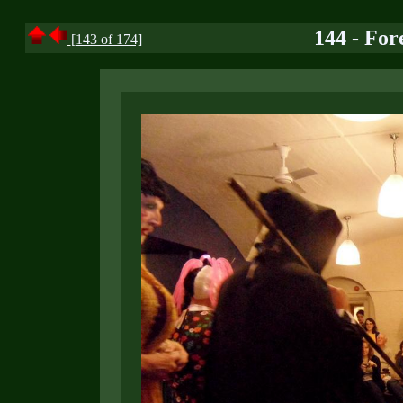
144 - For
[143 of 174]