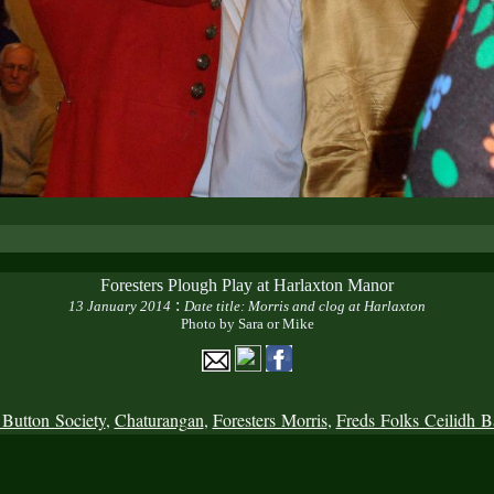
Foresters Plough Play at Harlaxton Manor
:
13 January 2014
Date title: Morris and clog at Harlaxton
Photo by Sara or Mike
 Button Society
,
Chaturangan
,
Foresters Morris
,
Freds Folks Ceilidh 