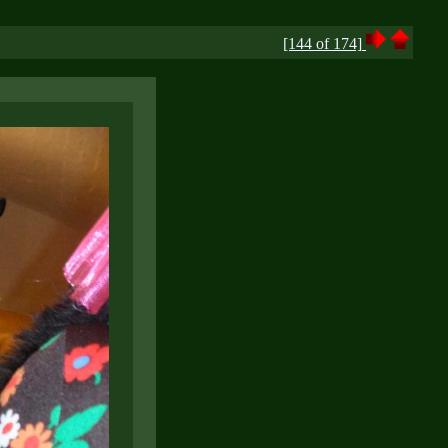
[144 of 174]