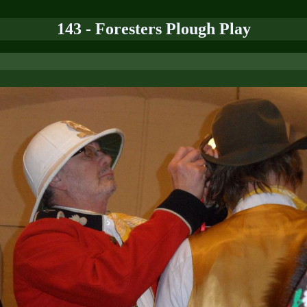
143 - Foresters Plough Play