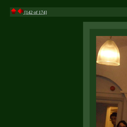
[142 of 174]