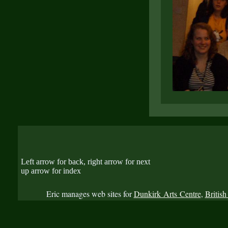
Left arrow for back, right arrow for next
up arrow for index
Eric manages web sites for
Dunkirk Arts Centre
,
British