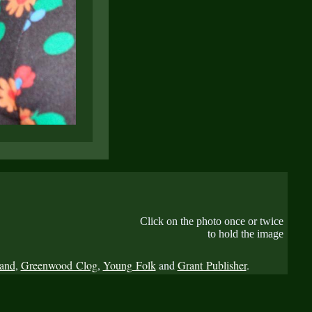
Click on the photo once or twice
to hold the image
Band
,
Greenwood Clog
,
Young Folk
and
Grant Publisher
.