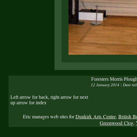
Foresters Morris Plough
:
12 January 2014
Date tit
Left arrow for back, right arrow for next
up arrow for index
Eric manages web sites for
Dunkirk Arts Centre
,
British B
Greenwood Clog
,