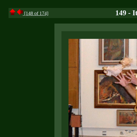
149 - I
[148 of 174]