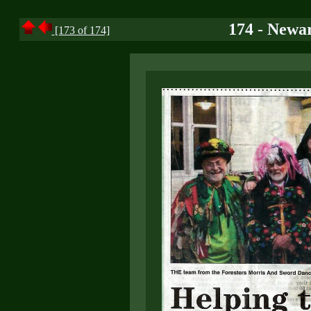
174 - Newar
[173 of 174]