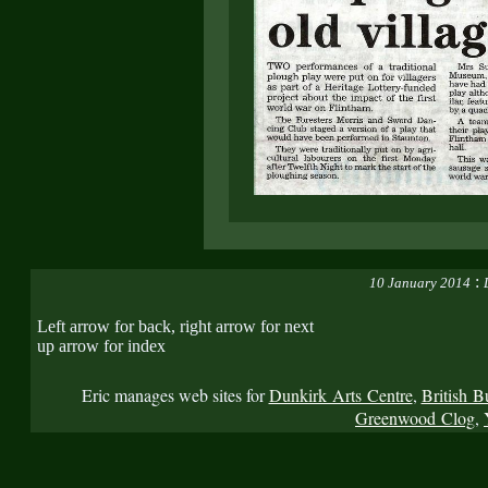
:
10 January 2014
Left arrow for back, right arrow for next
up arrow for index
Eric manages web sites for
Dunkirk Arts Centre
,
British B
Greenwood Clog
,