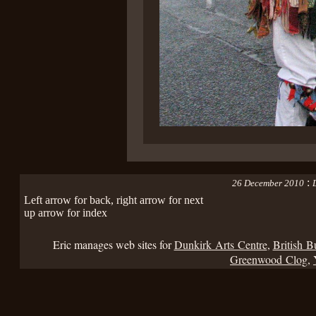
:
26 December 2010
D
Left arrow for back, right arrow for next
up arrow for index
Eric manages web sites for
Dunkirk Arts Centre
,
British B
Greenwood Clog
,