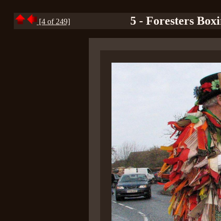
5 - Foresters Box
[4 of 249]