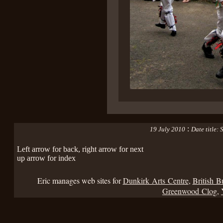
:
19 July 2010
Date title:
Left arrow for back, right arrow for next
up arrow for index
Eric manages web sites for
Dunkirk Arts Centre
,
British B
Greenwood Clog
,