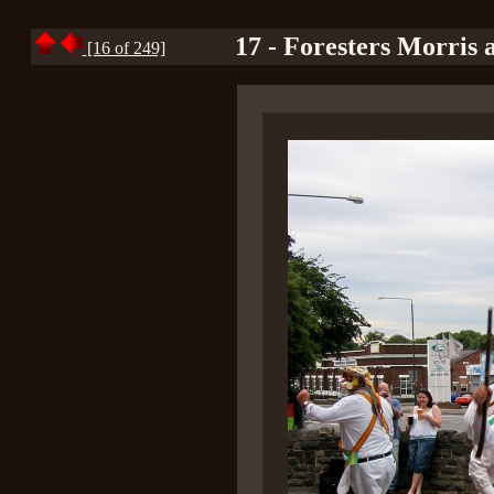
17 - Foresters Morris 
[16 of 249]