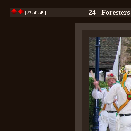
24 - Foresters
[23 of 249]