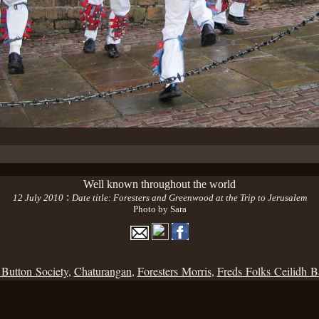
Well known throughout the world
:
12 July 2010
Date title: Foresters and Greenwood at the Trip to Jerusalem
Photo by Sara
 Button Society
,
Chaturangan
,
Foresters Morris
,
Freds Folks Ceilidh 