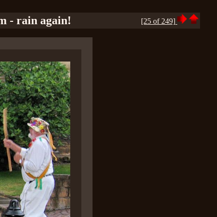
m - rain again!
[25 of 249]