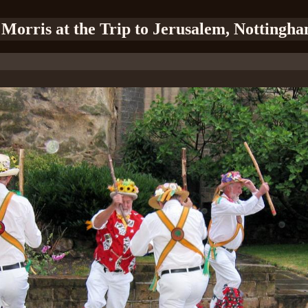
 Morris at the Trip to Jerusalem, Nottingha