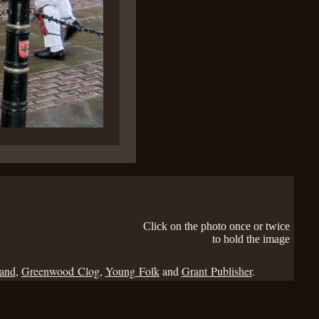
Click on the photo once or twice
to hold the image
Band
,
Greenwood Clog
,
Young Folk
and
Grant Publisher
.