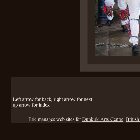
Left arrow for back, right arrow for next
up arrow for index
Eric manages web sites for
Dunkirk Arts Centre
,
British