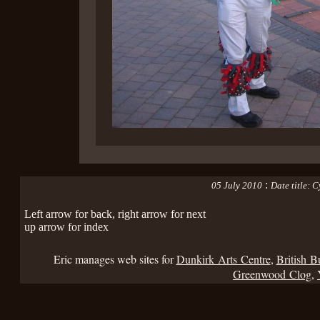
:
05 July 2010
Date title: 
Left arrow for back, right arrow for next
up arrow for index
Eric manages web sites for
Dunkirk Arts Centre
,
British B
Greenwood Clog
,