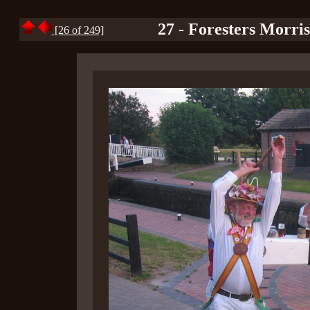
27 - Foresters Morri
[26 of 249]