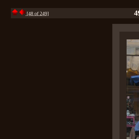
4
[48 of 249]