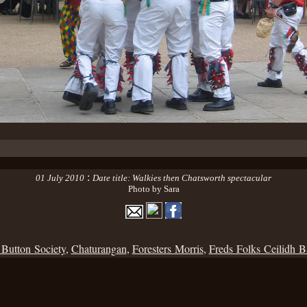
:
01 July 2010
Date title: Walkies then Chatsworth spectacular
Photo by Sara
 Button Society
,
Chaturangan
,
Foresters Morris
,
Freds Folks Ceilidh 