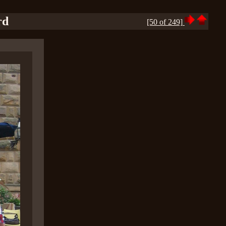
rd
[50 of 249]