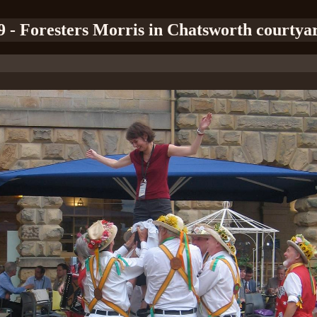
9 - Foresters Morris in Chatsworth courtya