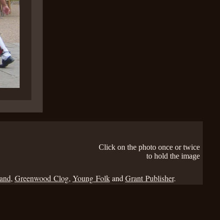
Click on the photo once or twice
to hold the image
Band
,
Greenwood Clog
,
Young Folk
and
Grant Publisher
.