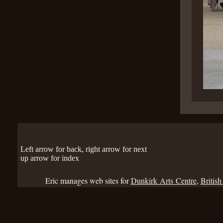
Left arrow for back, right arrow for next
up arrow for index
Eric manages web sites for
Dunkirk Arts Centre
,
British