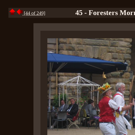
45 - Foresters Mor
[44 of 249]