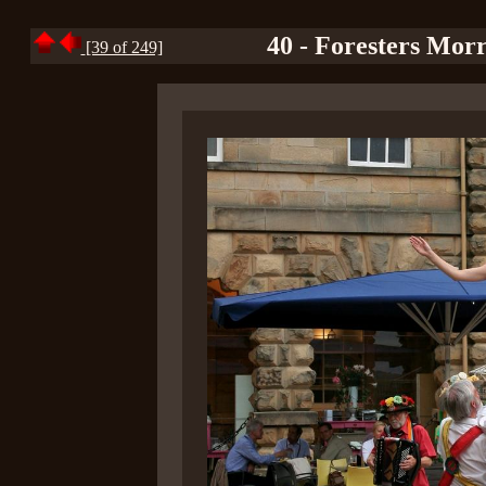
40 - Foresters Mor
[39 of 249]