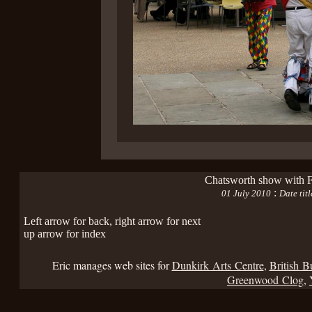
Chatsworth show with F
:
01 July 2010
Date tit
Left arrow for back, right arrow for next
up arrow for index
Eric manages web sites for
Dunkirk Arts Centre
,
British B
Greenwood Clog
,