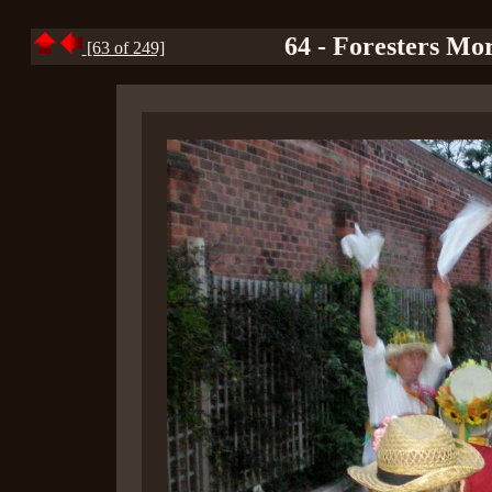
64 - Foresters Mor
[63 of 249]