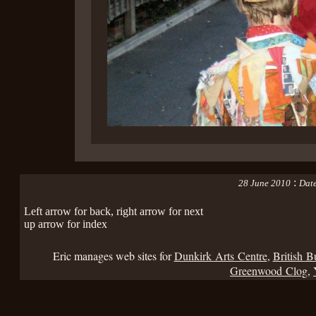
:
28 June 2010
Date
Left arrow for back, right arrow for next
up arrow for index
Eric manages web sites for
Dunkirk Arts Centre
,
British B
Greenwood Clog
,