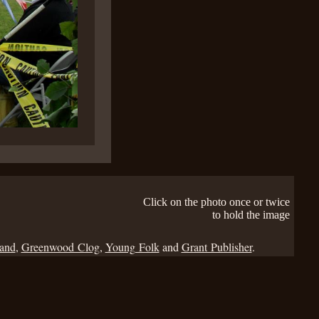
Click on the photo once or twice
to hold the image
Band
,
Greenwood Clog
,
Young Folk
and
Grant Publisher
.