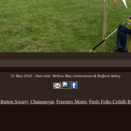
:
31 May 2010
Date title: Wellow May celebrations & Rufford Abbey
 Button Society
,
Chaturangan
,
Foresters Morris
,
Freds Folks Ceilidh 