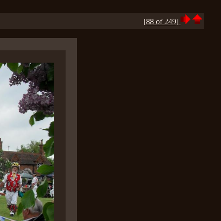
[88 of 249]