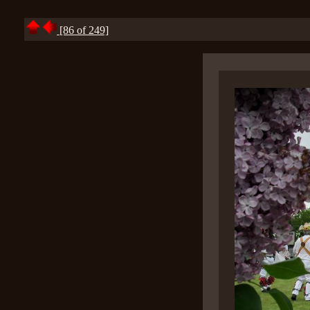
[86 of 249]