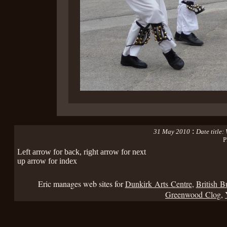
:
31 May 2010
Date title
P
Left arrow for back, right arrow for next
up arrow for index
Eric manages web sites for
Dunkirk Arts Centre
,
British B
Greenwood Clog
,