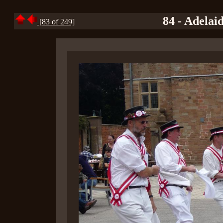
84 - Adelai
[83 of 249]