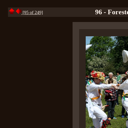
96 - Fores
[95 of 249]