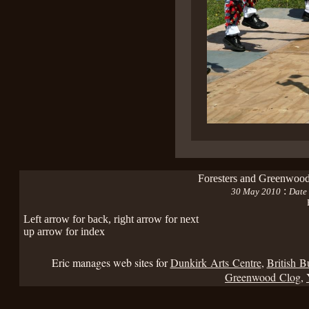
Foresters and Greenwood
:
30 May 2010
Date 
Left arrow for back, right arrow for next
up arrow for index
Eric manages web sites for
Dunkirk Arts Centre
,
British B
Greenwood Clog
,