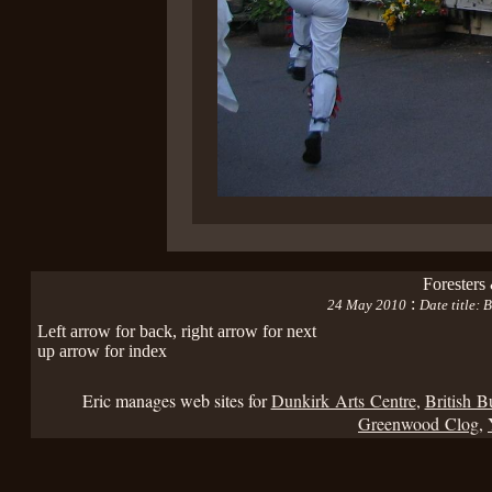
Foresters
:
24 May 2010
Date title:
Left arrow for back, right arrow for next
up arrow for index
Eric manages web sites for
Dunkirk Arts Centre
,
British B
Greenwood Clog
,