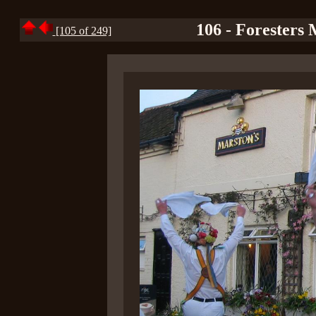
106 - Foresters 
[105 of 249]