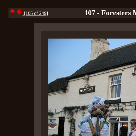
107 - Foresters 
[106 of 249]