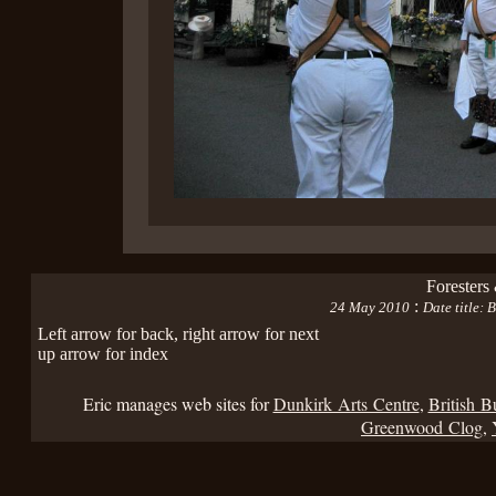
Foresters
:
24 May 2010
Date title:
Left arrow for back, right arrow for next
up arrow for index
Eric manages web sites for
Dunkirk Arts Centre
,
British B
Greenwood Clog
,