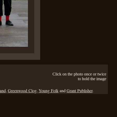
Click on the photo once or twice
to hold the image
Band
,
Greenwood Clog
,
Young Folk
and
Grant Publisher
.