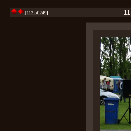
11
[112 of 249]