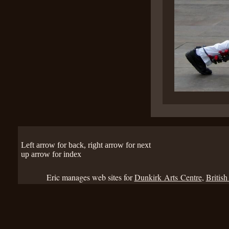
Left arrow for back, right arrow for next
up arrow for index
Eric manages web sites for
Dunkirk Arts Centre
,
British