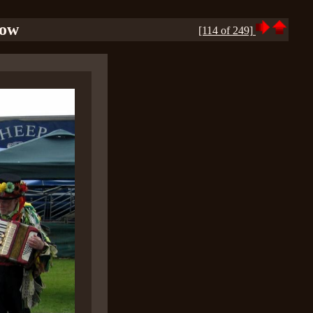
how
[114 of 249]