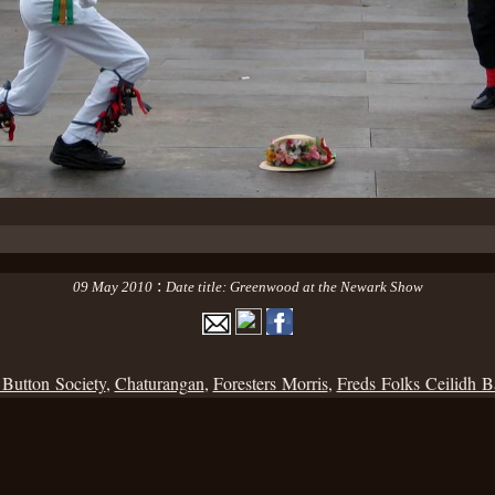
:
09 May 2010
Date title: Greenwood at the Newark Show
 Button Society
,
Chaturangan
,
Foresters Morris
,
Freds Folks Ceilidh 