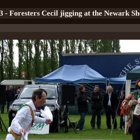
3 - Foresters Cecil jigging at the Newark S