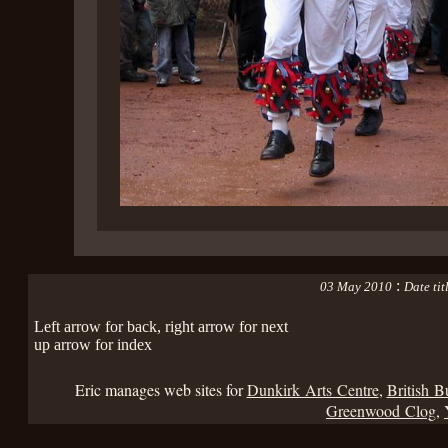
:
03 May 2010
Date ti
Left arrow for back, right arrow for next
up arrow for index
Eric manages web sites for
Dunkirk Arts Centre
,
British B
Greenwood Clog
,