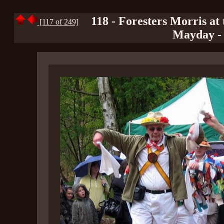
118 - Foresters Morris at
[117 of 249]
Mayday - 