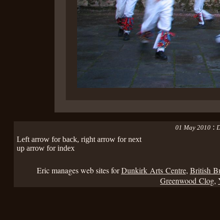
:
01 May 2010
D
Left arrow for back, right arrow for next
up arrow for index
Eric manages web sites for
Dunkirk Arts Centre
,
British B
Greenwood Clog
,