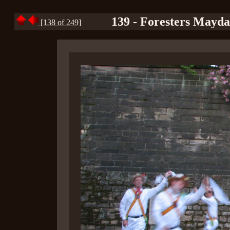
139 - Foresters Mayd
[138 of 249]