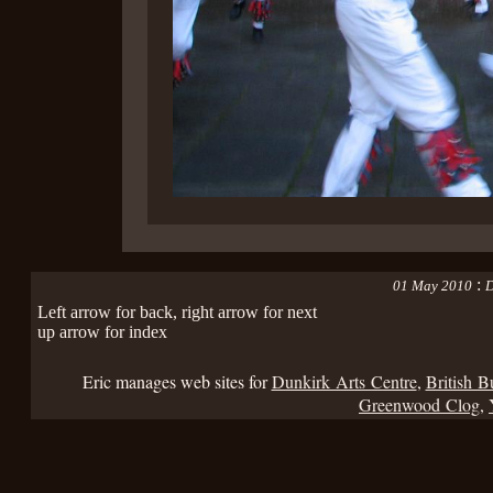
:
01 May 2010
D
Left arrow for back, right arrow for next
up arrow for index
Eric manages web sites for
Dunkirk Arts Centre
,
British B
Greenwood Clog
,