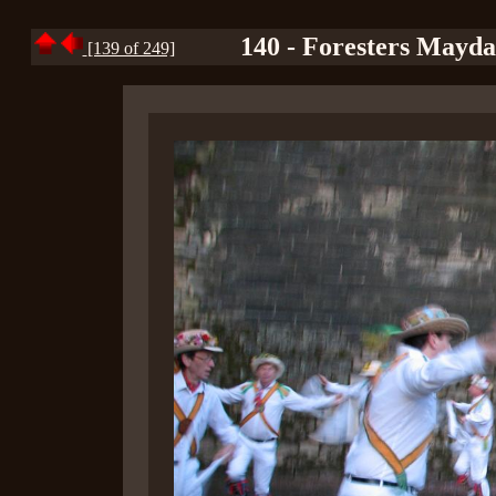
140 - Foresters Mayd
[139 of 249]