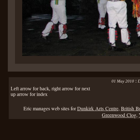
:
01 May 2010
D
Left arrow for back, right arrow for next
up arrow for index
Eric manages web sites for
Dunkirk Arts Centre
,
British B
Greenwood Clog
,