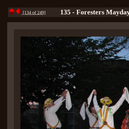
135 - Foresters Mayday
[134 of 249]