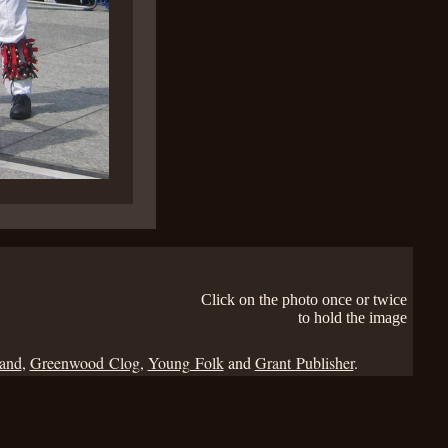
Click on the photo once or twice
to hold the image
Band
,
Greenwood Clog
,
Young Folk
and
Grant Publisher
.