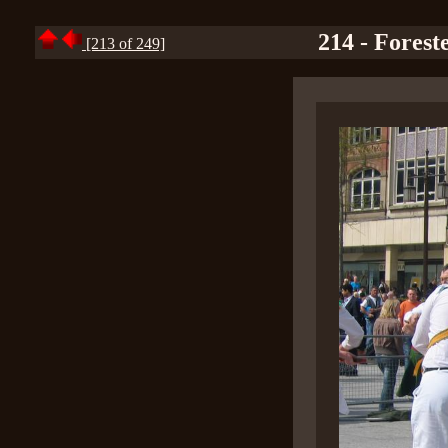
214 - Forest
[213 of 249]