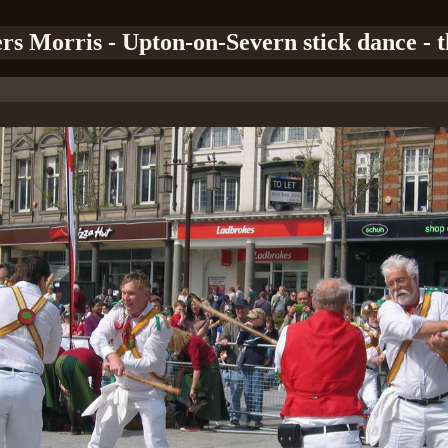
ers Morris - Upton-on-Severn stick dance - th