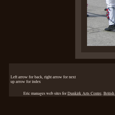
Left arrow for back, right arrow for next
up arrow for index
Eric manages web sites for
Dunkirk Arts Centre
,
British