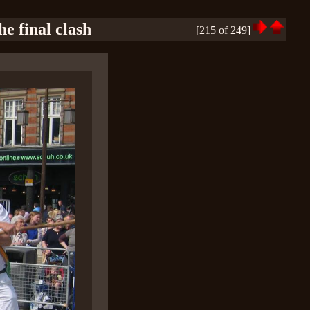
e final clash
[215 of 249]