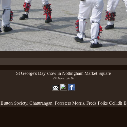
St George's Day show in Nottingham Market Square
24 April 2010
 Button Society
,
Chaturangan
,
Foresters Morris
,
Freds Folks Ceilidh 