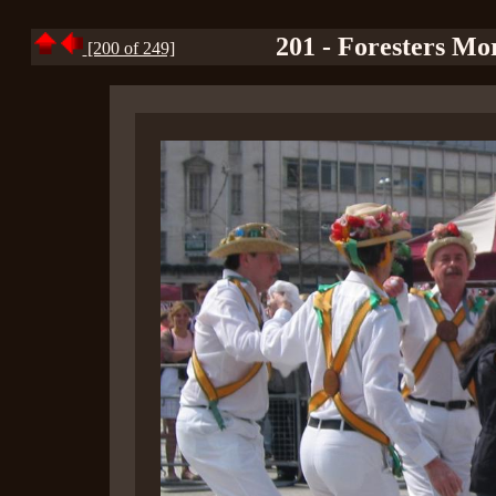
201 - Foresters Mo
[200 of 249]