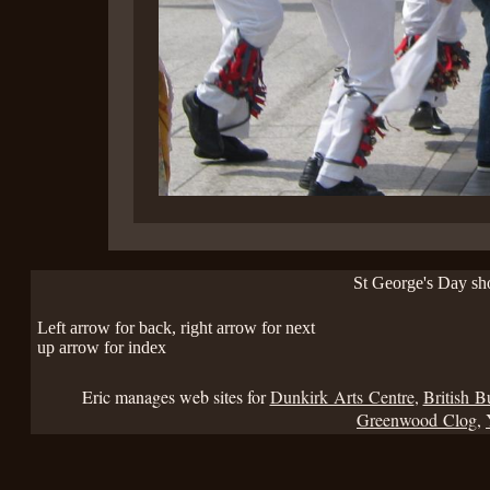
St George's Day s
Left arrow for back, right arrow for next
up arrow for index
Eric manages web sites for
Dunkirk Arts Centre
,
British B
Greenwood Clog
,