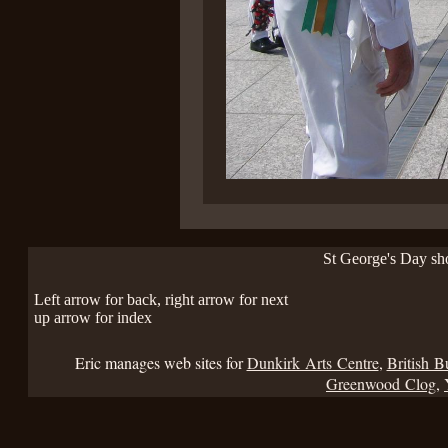
St George's Day s
Left arrow for back, right arrow for next
up arrow for index
Eric manages web sites for
Dunkirk Arts Centre
,
British B
Greenwood Clog
,