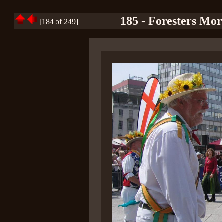
185 - Foresters Mor
[184 of 249]