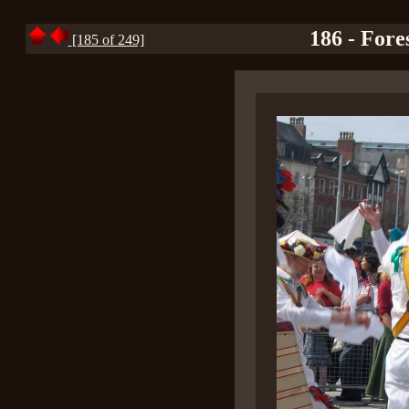
186 - Fores
[185 of 249]