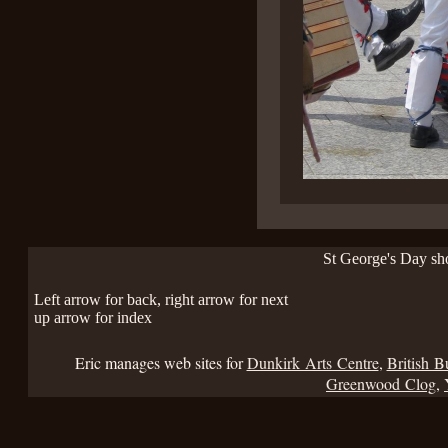
St George's Day s
Left arrow for back, right arrow for next
up arrow for index
Eric manages web sites for
Dunkirk Arts Centre
,
British B
Greenwood Clog
,