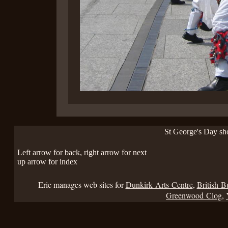
St George's Day s
Left arrow for back, right arrow for next
up arrow for index
Eric manages web sites for
Dunkirk Arts Centre
,
British B
Greenwood Clog
,