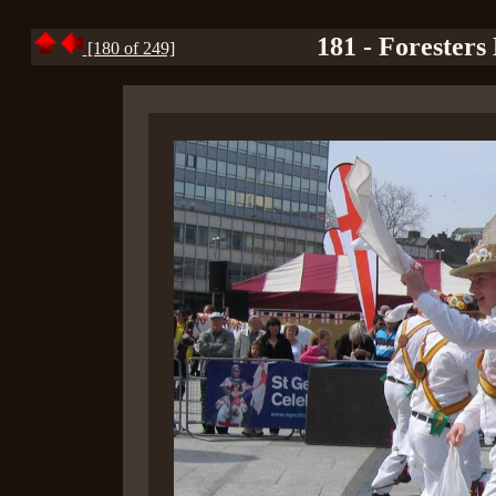
181 - Foresters
[180 of 249]