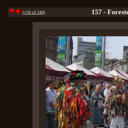
157 - Forest
[156 of 249]