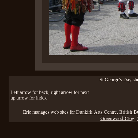
St George's Day s
Left arrow for back, right arrow for next
up arrow for index
Eric manages web sites for
Dunkirk Arts Centre
,
British B
Greenwood Clog
,